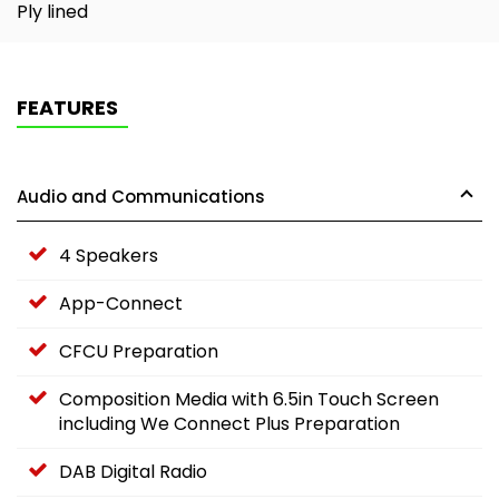
Ply lined
FEATURES
Audio and Communications
4 Speakers
App-Connect
CFCU Preparation
Composition Media with 6.5in Touch Screen
including We Connect Plus Preparation
DAB Digital Radio