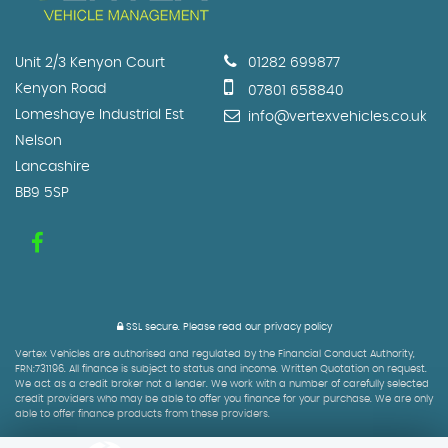
Unit 2/3 Kenyon Court
01282 699877
Kenyon Road
07801 658840
Lomeshaye Industrial Est
info@vertexvehicles.co.uk
Nelson
Lancashire
BB9 5SP
SSL secure.
Please read our
privacy policy
Vertex Vehicles are authorised and regulated by the Financial Conduct Authority,
FRN:731196. All finance is subject to status and income. Written Quotation on request.
We act as a credit broker not a lender. We work with a number of carefully selected
credit providers who may be able to offer you finance for your purchase. We are only
able to offer finance products from these providers.