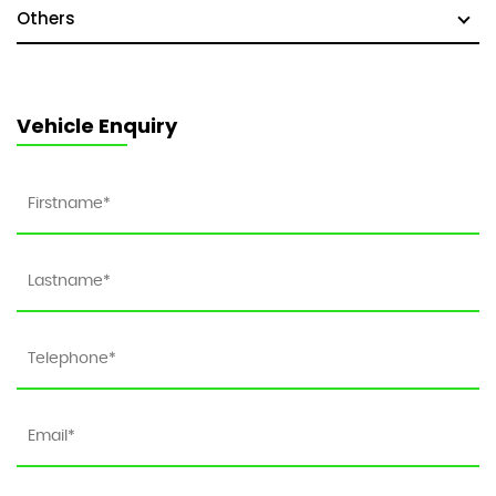
Others
Vehicle Enquiry