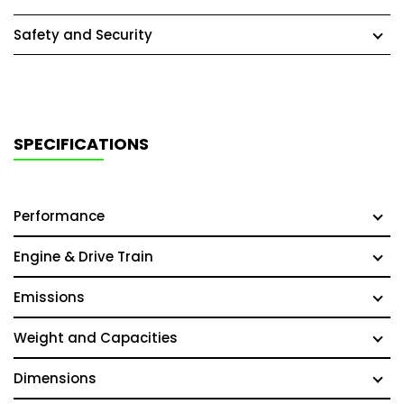
Safety and Security
SPECIFICATIONS
Performance
Engine & Drive Train
Emissions
Weight and Capacities
Dimensions