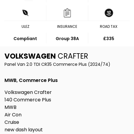
ULEZ
INSURANCE
ROAD TAX
Compliant
Group 38A
£335
VOLKSWAGEN
CRAFTER
Panel Van 2.0 TDI CR35 Commerce Plus (2024/74)
MWB, Commerce Plus
Volkswagen Crafter
140 Commerce Plus
MWB
Air Con
Cruise
new dash layout