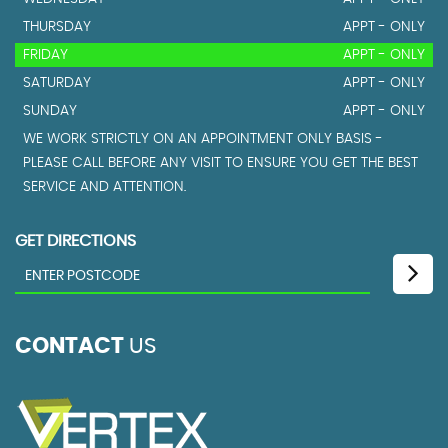
THURSDAY
APPT - ONLY
FRIDAY
APPT - ONLY
SATURDAY
APPT - ONLY
SUNDAY
APPT - ONLY
WE WORK STRICTLY ON AN APPOINTMENT ONLY BASIS -
PLEASE CALL BEFORE ANY VISIT TO ENSURE YOU GET THE BEST
SERVICE AND ATTENTION.
GET DIRECTIONS
CONTACT
US