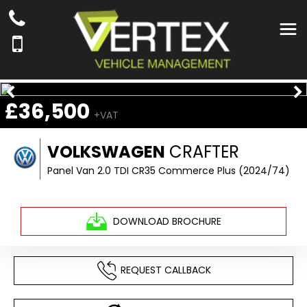
£36,500
+VAT
VOLKSWAGEN
CRAFTER
Panel Van 2.0 TDI CR35 Commerce Plus (2024/74)
DOWNLOAD BROCHURE
REQUEST CALLBACK