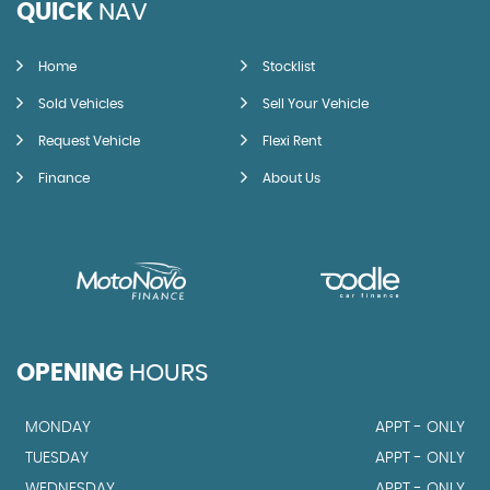
QUICK
NAV
Home
Stocklist
Sold Vehicles
Sell Your Vehicle
Request Vehicle
Flexi Rent
Finance
About Us
OPENING
HOURS
MONDAY
APPT - ONLY
TUESDAY
APPT - ONLY
WEDNESDAY
APPT - ONLY