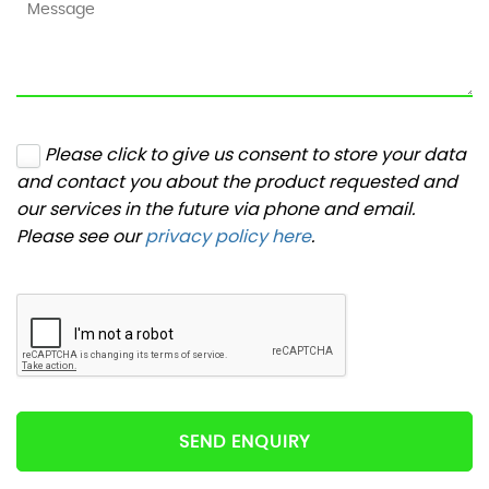
Please click to give us consent to store your data
and contact you about the product requested and
our services in the future via phone and email.
Please see our
privacy policy here
.
SEND ENQUIRY