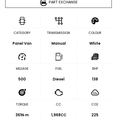
PART EXCHANGE
CATEGORY
TRANSMISSION
COLOUR
Panel Van
Manual
White
MILEAGE
FUEL
BHP
500
Diesel
138
TORQUE
CC
CO2
361
N·m
1,968CC
225