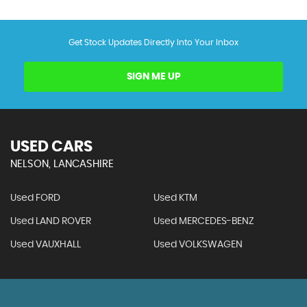
Get Stock Updates Directly Into Your Inbox
SIGN ME UP
USED CARS
NELSON, LANCASHIRE
Used FORD
Used KTM
Used LAND ROVER
Used MERCEDES-BENZ
Used VAUXHALL
Used VOLKSWAGEN