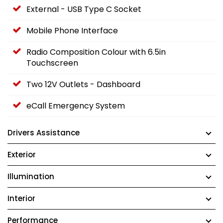
External - USB Type C Socket
Mobile Phone Interface
Radio Composition Colour with 6.5in
Touchscreen
Two 12V Outlets - Dashboard
eCall Emergency System
Drivers Assistance
Exterior
Illumination
Interior
Performance