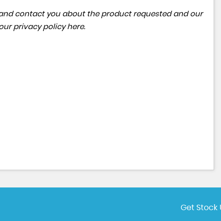
ta and contact you about the product requested and our
 our
privacy policy here
.
Get Stock 