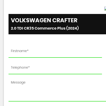
VOLKSWAGEN
CRAFTER
2.0 TDI CR35 Commerce Plus (2024)