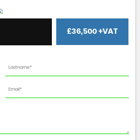
£36,500
+VAT