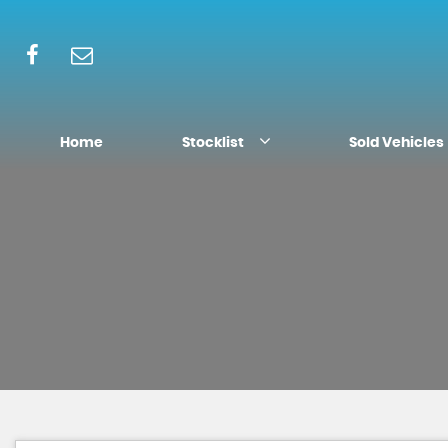
Home
Stocklist
Sold Vehicles