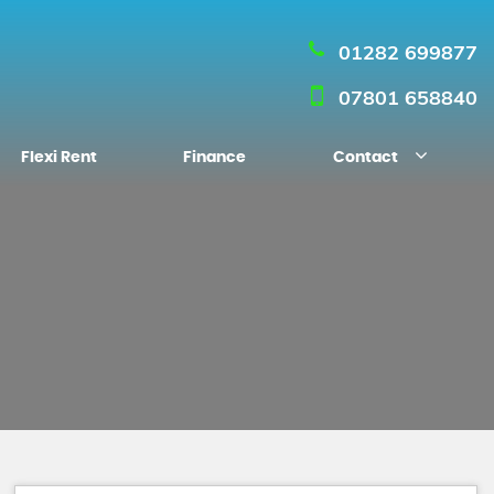
01282 699877
07801 658840
Flexi Rent
Finance
Contact