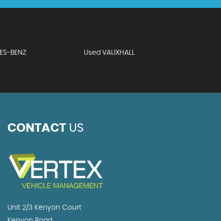
ES-BENZ
Used VAUXHALL
CONTACT
US
Unit 2/3 Kenyon Court
Kenyon Road