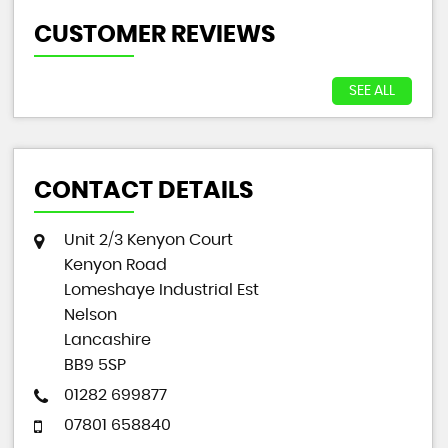
CUSTOMER REVIEWS
SEE ALL
CONTACT DETAILS
Unit 2/3 Kenyon Court
Kenyon Road
Lomeshaye Industrial Est
Nelson
Lancashire
BB9 5SP
01282 699877
07801 658840