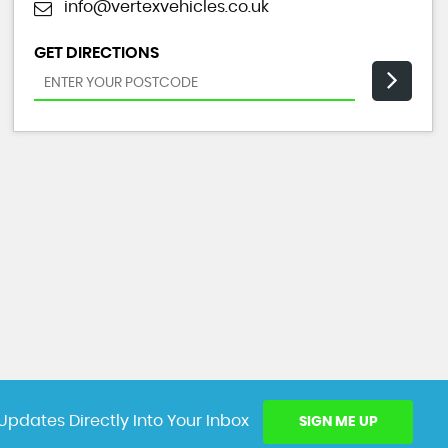
info@vertexvehicles.co.uk
GET DIRECTIONS
Updates Directly Into Your Inbox
SIGN ME UP