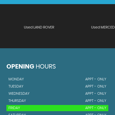
Used LAND ROVER
Used MERCED
OPENING
HOURS
MONDAY
APPT - ONLY
TUESDAY
APPT - ONLY
WEDNESDAY
APPT - ONLY
THURSDAY
APPT - ONLY
FRIDAY
APPT - ONLY