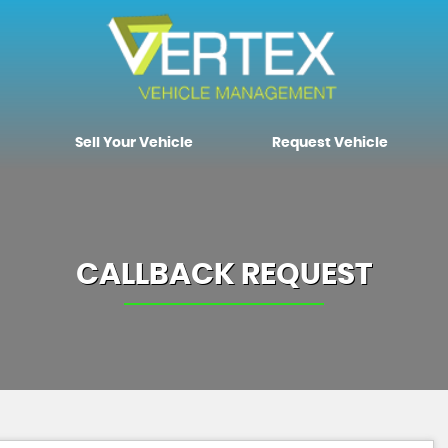
Sell Your Vehicle
Request Vehicle
CALLBACK REQUEST