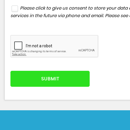
Please click to give us consent to store your da
services in the future via phone and email. Please see
SUBMIT