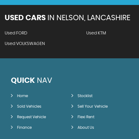
USED CARS
IN
NELSON, LANCASHIRE
Used FORD
Used KTM
Used VOLKSWAGEN
QUICK
NAV
Home
Stocklist
Sold Vehicles
Sell Your Vehicle
Request Vehicle
Flexi Rent
Finance
About Us