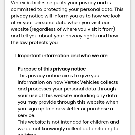
Vertex Vehicles respects your privacy and is
committed to protecting your personal data. This
privacy notice will inform you as to how we look
after your personal data when you visit our
website (regardless of where you visit it from)
and tell you about your privacy rights and how
the law protects you.
Important information and who we are
Purpose of this privacy notice
This privacy notice aims to give you
information on how Vertex Vehicles collects
and processes your personal data through
your use of this website, including any data
you may provide through this website when
you sign up to a newsletter or purchase a
service.
This website is not intended for children and
we do not knowingly collect data relating to