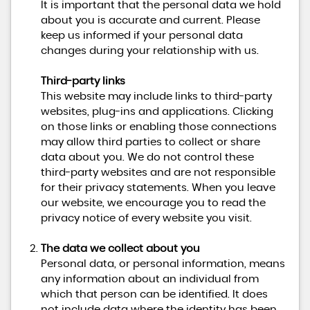
It is important that the personal data we hold
about you is accurate and current. Please
keep us informed if your personal data
changes during your relationship with us.
Third-party links
This website may include links to third-party
websites, plug-ins and applications. Clicking
on those links or enabling those connections
may allow third parties to collect or share
data about you. We do not control these
third-party websites and are not responsible
for their privacy statements. When you leave
our website, we encourage you to read the
privacy notice of every website you visit.
The data we collect about you
Personal data, or personal information, means
any information about an individual from
which that person can be identified. It does
not include data where the identity has been