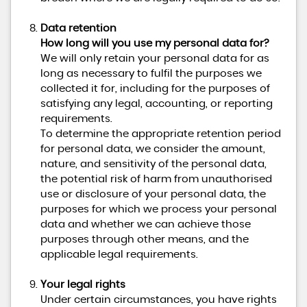
Data retention
How long will you use my personal data for?
We will only retain your personal data for as
long as necessary to fulfil the purposes we
collected it for, including for the purposes of
satisfying any legal, accounting, or reporting
requirements.
To determine the appropriate retention period
for personal data, we consider the amount,
nature, and sensitivity of the personal data,
the potential risk of harm from unauthorised
use or disclosure of your personal data, the
purposes for which we process your personal
data and whether we can achieve those
purposes through other means, and the
applicable legal requirements.
Your legal rights
Under certain circumstances, you have rights