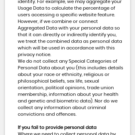
identity. For example, we may aggregate your
Usage Data to calculate the percentage of
users accessing a specific website feature.
However, if we combine or connect
Aggregated Data with your personal data so
that it can directly or indirectly identify you,
we treat the combined data as personal data
which will be used in accordance with this
privacy notice.
We do not collect any Special Categories of
Personal Data about you (this includes details
about your race or ethnicity, religious or
philosophical beliefs, sex life, sexual
orientation, political opinions, trade union
membership, information about your health
and genetic and biometric data). Nor do we
collect any information about criminal
convictions and offences.
If you fail to provide personal data
Where we need to collect personal data by