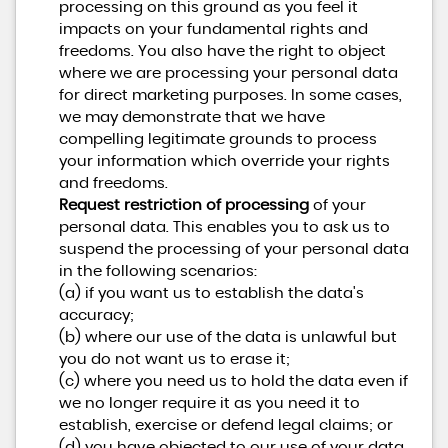
processing on this ground as you feel it
impacts on your fundamental rights and
freedoms. You also have the right to object
where we are processing your personal data
for direct marketing purposes. In some cases,
we may demonstrate that we have
compelling legitimate grounds to process
your information which override your rights
and freedoms.
Request restriction of processing
of your
personal data. This enables you to ask us to
suspend the processing of your personal data
in the following scenarios:
(a) if you want us to establish the data's
accuracy;
(b) where our use of the data is unlawful but
you do not want us to erase it;
(c) where you need us to hold the data even if
we no longer require it as you need it to
establish, exercise or defend legal claims; or
(d) you have objected to our use of your data