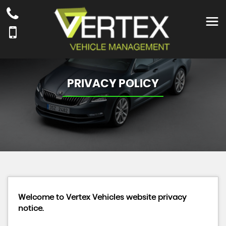
PRIVACY POLICY
Welcome to Vertex Vehicles website privacy
notice.