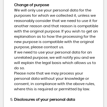
Change of purpose
We will only use your personal data for the
purposes for which we collected it, unless we
reasonably consider that we need to use it for
another reason and that reason is compatible
with the original purpose. If you wish to get an
explanation as to how the processing for the
new purpose is compatible with the original
purpose, please contact us.
If we need to use your personal data for an
unrelated purpose, we will notify you and we
will explain the legal basis which allows us to
do so.
Please note that we may process your
personal data without your knowledge or
consent, in compliance with the above rules,
where this is required or permitted by law.
Disclosures of your personal data