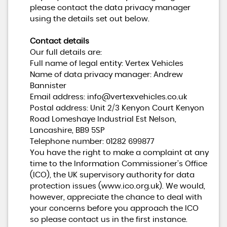
please contact the data privacy manager
using the details set out below.
Contact details
Our full details are:
Full name of legal entity: Vertex Vehicles
Name of data privacy manager: Andrew
Bannister
Email address:
info@vertexvehicles.co.uk
Postal address: Unit 2/3 Kenyon Court Kenyon
Road Lomeshaye Industrial Est Nelson,
Lancashire, BB9 5SP
Telephone number:
01282 699877
You have the right to make a complaint at any
time to the Information Commissioner's Office
(ICO), the UK supervisory authority for data
protection issues (
www.ico.org.uk
). We would,
however, appreciate the chance to deal with
your concerns before you approach the ICO
so please contact us in the first instance.