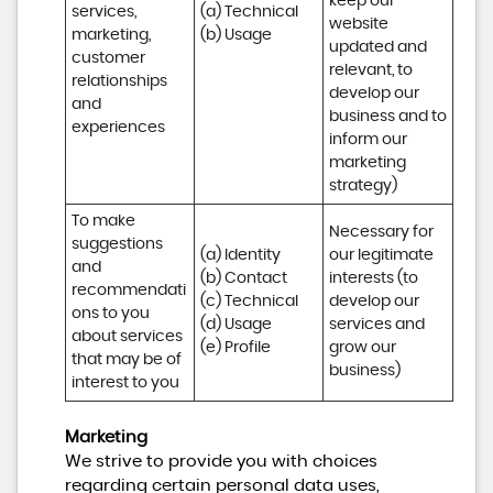
keep our 
services, 
(a) Technical 

website 
marketing, 
(b) Usage
updated and 
customer 
relevant, to 
relationships 
develop our 
and 
business and to 
experiences
inform our 
marketing 
strategy)
To make 
Necessary for 
suggestions 
(a) Identity 

our legitimate 
and 
(b) Contact 

interests (to 
recommendati
(c) Technical 

develop our 
ons to you 
(d) Usage 

services and 
about services 
(e) Profile
grow our 
that may be of 
business)
interest to you
Marketing
We strive to provide you with choices
regarding certain personal data uses,