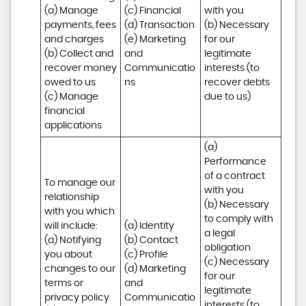
(a) Manage 
(c) Financial 

with you 

payments, fees 
(d) Transaction 

(b) Necessary 
and charges

(e) Marketing 
for our 
(b) Collect and 
and 
legitimate 
recover money 
Communicatio
interests (to 
owed to us

ns
recover debts 
(c) Manage 
due to us)
financial 
applications
(a) 
Performance 
of a contract 
To manage our 
with you 

relationship 
(b) Necessary 
with you which 
to comply with 
will include:

(a) Identity 

a legal 
(a) Notifying 
(b) Contact 

obligation

you about 
(c) Profile 

(c) Necessary 
changes to our 
(d) Marketing 
for our 
terms or 
and 
legitimate 
privacy policy

Communicatio
interests (to 