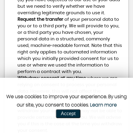
but we need to verify whether we have
overriding legitimate grounds to use it.
Request the transfer
of your personal data to
you or to a third party. We will provide to you,
or a third party you have chosen, your
personal data in a structured, commonly
used, machine-readable format. Note that this
right only applies to automated information
which you initially provided consent for us to
use or where we used the information to
perform a contract with you.
Withdraw consent at any time
where we are
relying on consent to process your personal
data. However, this will not affect the
We use cookies to improve your experience. By using
lawfulness of any processing carried out
before you withdraw your consent. If you
our site, you consent to cookies.
Learn more
withdraw your consent, we may not be able to
Accept
provide certain services to you. We will advise
you if this is the case at the time you withdraw
your consent.