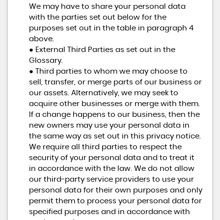
We may have to share your personal data
with the parties set out below for the
purposes set out in the table in paragraph 4
above.
● External Third Parties as set out in the
Glossary.
● Third parties to whom we may choose to
sell, transfer, or merge parts of our business or
our assets. Alternatively, we may seek to
acquire other businesses or merge with them.
If a change happens to our business, then the
new owners may use your personal data in
the same way as set out in this privacy notice.
We require all third parties to respect the
security of your personal data and to treat it
in accordance with the law. We do not allow
our third-party service providers to use your
personal data for their own purposes and only
permit them to process your personal data for
specified purposes and in accordance with