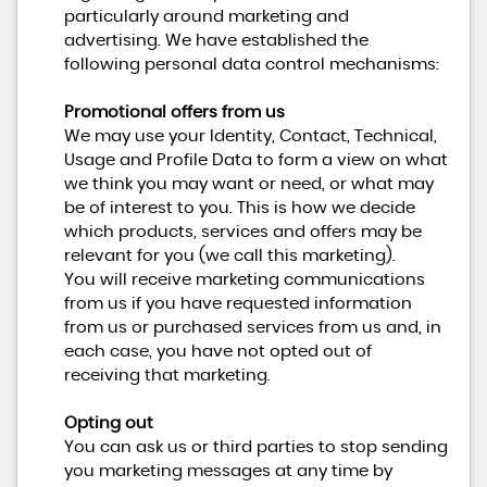
particularly around marketing and
advertising. We have established the
following personal data control mechanisms:
Promotional offers from us
We may use your Identity, Contact, Technical,
Usage and Profile Data to form a view on what
we think you may want or need, or what may
be of interest to you. This is how we decide
which products, services and offers may be
relevant for you (we call this marketing).
You will receive marketing communications
from us if you have requested information
from us or purchased services from us and, in
each case, you have not opted out of
receiving that marketing.
Opting out
You can ask us or third parties to stop sending
you marketing messages at any time by