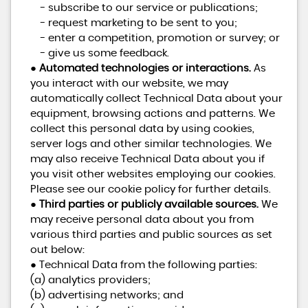
- subscribe to our service or publications;
- request marketing to be sent to you;
- enter a competition, promotion or survey; or
- give us some feedback.
●
Automated technologies or interactions.
As
you interact with our website, we may
automatically collect Technical Data about your
equipment, browsing actions and patterns. We
collect this personal data by using cookies,
server logs and other similar technologies. We
may also receive Technical Data about you if
you visit other websites employing our cookies.
Please see our cookie policy for further details.
●
Third parties or publicly available sources.
We
may receive personal data about you from
various third parties and public sources as set
out below:
● Technical Data from the following parties:
(a) analytics providers;
(b) advertising networks; and