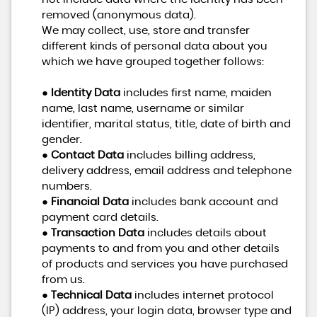
removed (anonymous data).
We may collect, use, store and transfer
different kinds of personal data about you
which we have grouped together follows:
●
Identity Data
includes first name, maiden
name, last name, username or similar
identifier, marital status, title, date of birth and
gender.
●
Contact Data
includes billing address,
delivery address, email address and telephone
numbers.
●
Financial Data
includes bank account and
payment card details.
●
Transaction Data
includes details about
payments to and from you and other details
of products and services you have purchased
from us.
●
Technical Data
includes internet protocol
(IP) address, your login data, browser type and