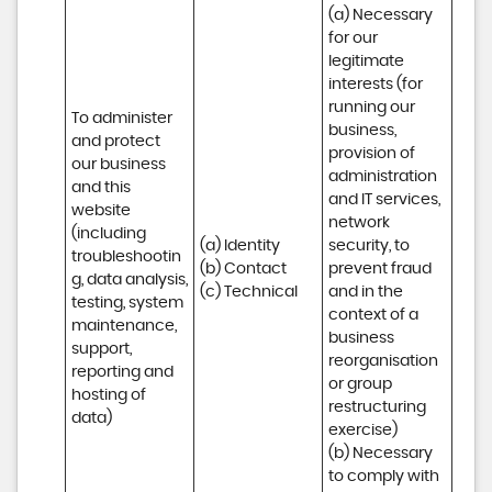
(a) Necessary 
for our 
legitimate 
interests (for 
running our 
To administer 
business, 
and protect 
provision of 
our business 
administration 
and this 
and IT services, 
website 
network 
(including 
(a) Identity

security, to 
troubleshootin
(b) Contact

prevent fraud 
g, data analysis, 
(c) Technical
and in the 
testing, system 
context of a 
maintenance, 
business 
support, 
reorganisation 
reporting and 
or group 
hosting of 
restructuring 
data)
exercise)

(b) Necessary 
to comply with 