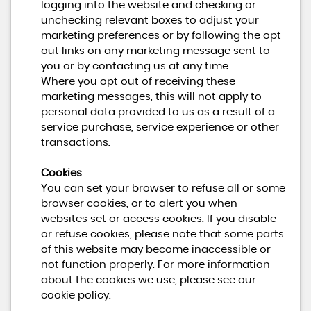
logging into the website and checking or
unchecking relevant boxes to adjust your
marketing preferences or by following the opt-
out links on any marketing message sent to
you or by contacting us at any time.
Where you opt out of receiving these
marketing messages, this will not apply to
personal data provided to us as a result of a
service purchase, service experience or other
transactions.
Cookies
You can set your browser to refuse all or some
browser cookies, or to alert you when
websites set or access cookies. If you disable
or refuse cookies, please note that some parts
of this website may become inaccessible or
not function properly. For more information
about the cookies we use, please see our
cookie policy.