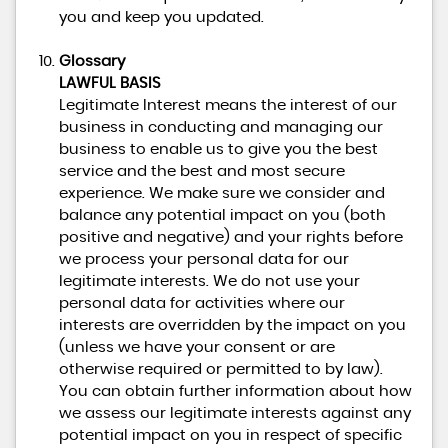
you and keep you updated.
Glossary
LAWFUL BASIS
Legitimate Interest means the interest of our
business in conducting and managing our
business to enable us to give you the best
service and the best and most secure
experience. We make sure we consider and
balance any potential impact on you (both
positive and negative) and your rights before
we process your personal data for our
legitimate interests. We do not use your
personal data for activities where our
interests are overridden by the impact on you
(unless we have your consent or are
otherwise required or permitted to by law).
You can obtain further information about how
we assess our legitimate interests against any
potential impact on you in respect of specific