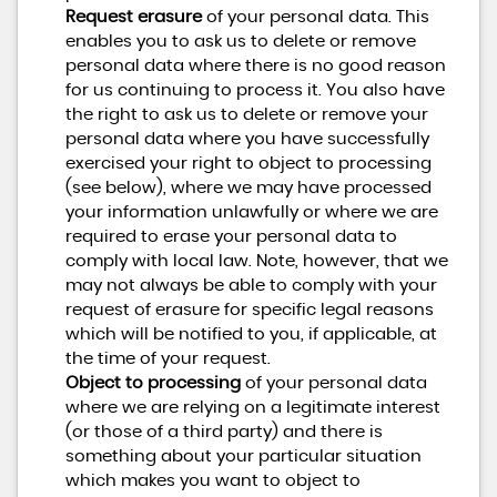
Request erasure
of your personal data. This
enables you to ask us to delete or remove
personal data where there is no good reason
for us continuing to process it. You also have
the right to ask us to delete or remove your
personal data where you have successfully
exercised your right to object to processing
(see below), where we may have processed
your information unlawfully or where we are
required to erase your personal data to
comply with local law. Note, however, that we
may not always be able to comply with your
request of erasure for specific legal reasons
which will be notified to you, if applicable, at
the time of your request.
Object to processing
of your personal data
where we are relying on a legitimate interest
(or those of a third party) and there is
something about your particular situation
which makes you want to object to