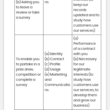
(b) Asking you 
ns
keep our 
to leave a 
records 
review or take 
updated and to 
a survey
study how 
customers use 
our services)
(a) 
Performance 
of a contract 
(a) Identity 

with you 

To enable you 
(b) Contact 

(b) Necessary 
to partake in a 
(c) Profile 

for our 
prize draw, 
(d) Usage 

legitimate 
competition or 
(e) Marketing 
interests (to 
complete a 
and 
study how 
survey
Communicatio
customers use 
ns
our services, to 
develop them 
and grow our 
business)