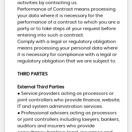
activities by contacting us.
Performance of Contract means processing
your data where it is necessary for the
performance of a contract to which you are a
party or to take steps at your request before
entering into such a contract.
Comply with a legal or regulatory obligation
means processing your personal data where
it is necessary for compliance with a legal or
regulatory obligation that we are subject to.
THIRD PARTIES
External Third Parties
● Service providers acting as processors or
joint controllers who provide finance, website,
IT and system administration services.
● Professional advisers acting as processors
or joint controllers including lawyers, bankers,
auditors and insurers who provide