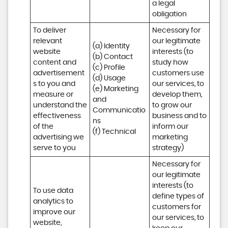
a legal 
obligation
To deliver 
Necessary for 
relevant 
our legitimate 
(a) Identity 

website 
interests (to 
(b) Contact 

content and 
study how 
(c) Profile 

advertisement
customers use 
(d) Usage 

s to you and 
our services, to 
(e) Marketing 
measure or 
develop them, 
and 
understand the 
to grow our 
Communicatio
effectiveness 
business and to 
ns 

of the 
inform our 
(f) Technical
advertising we 
marketing 
serve to you
strategy)
Necessary for 
our legitimate 
interests (to 
To use data 
define types of 
analytics to 
customers for 
improve our 
our services, to 
website, 