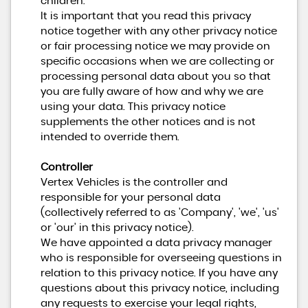
children.
It is important that you read this privacy
notice together with any other privacy notice
or fair processing notice we may provide on
specific occasions when we are collecting or
processing personal data about you so that
you are fully aware of how and why we are
using your data. This privacy notice
supplements the other notices and is not
intended to override them.
Controller
Vertex Vehicles is the controller and
responsible for your personal data
(collectively referred to as 'Company', 'we', 'us'
or 'our' in this privacy notice).
We have appointed a data privacy manager
who is responsible for overseeing questions in
relation to this privacy notice. If you have any
questions about this privacy notice, including
any requests to exercise your legal rights,