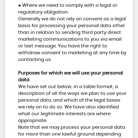
● Where we need to comply with a legal or
regulatory obligation.
Generally we do not rely on consent as a legal
basis for processing your personal data other
than in relation to sending third party direct
marketing communications to you via email
or text message. You have the right to
withdraw consent to marketing at any time by
contacting us.
Purposes for which we will use your personal
data
We have set out below, in a table format, a
description of all the ways we plan to use your
personal data, and which of the legal bases
we rely on to do so. We have also identified
what our legitimate interests are where
appropriate.
Note that we may process your personal data
for more than one lawful ground depending