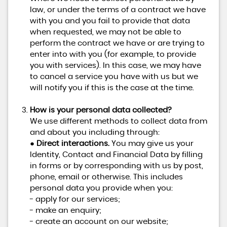
law, or under the terms of a contract we have
with you and you fail to provide that data
when requested, we may not be able to
perform the contract we have or are trying to
enter into with you (for example, to provide
you with services). In this case, we may have
to cancel a service you have with us but we
will notify you if this is the case at the time.
How is your personal data collected?
We use different methods to collect data from
and about you including through:
●
Direct interactions.
You may give us your
Identity, Contact and Financial Data by filling
in forms or by corresponding with us by post,
phone, email or otherwise. This includes
personal data you provide when you:
- apply for our services;
- make an enquiry;
- create an account on our website;