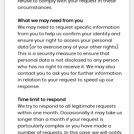
refuse to comply with your request in these
circumstances.
What we may need from you
We may need to request specific information
from you to help us confirm your identity and
ensure your right to access your personal
data (or to exercise any of your other rights).
This is a security measure to ensure that
personal data is not disclosed to any person
who has no right to receive it. We may also
contact you to ask you for further information
in relation to your request to speed up our
response.
Time limit to respond
We try to respond to all legitimate requests
within one month. Occasionally it may take us
longer than a month if your request is
particularly complex or you have made a
number of requests. In this case, we will notify