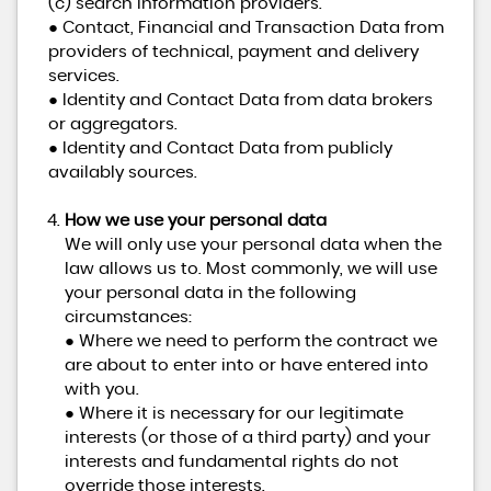
(c) search information providers.
● Contact, Financial and Transaction Data from
providers of technical, payment and delivery
services.
● Identity and Contact Data from data brokers
or aggregators.
● Identity and Contact Data from publicly
availably sources.
How we use your personal data
We will only use your personal data when the
law allows us to. Most commonly, we will use
your personal data in the following
circumstances:
● Where we need to perform the contract we
are about to enter into or have entered into
with you.
● Where it is necessary for our legitimate
interests (or those of a third party) and your
interests and fundamental rights do not
override those interests.