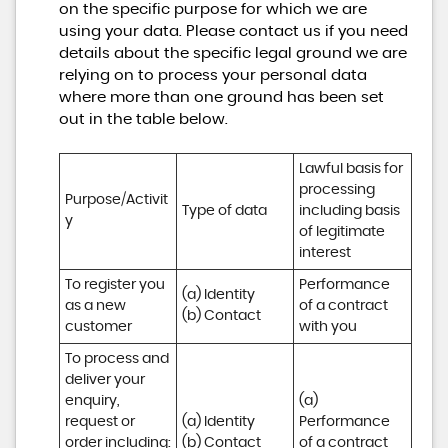
on the specific purpose for which we are
using your data. Please contact us if you need
details about the specific legal ground we are
relying on to process your personal data
where more than one ground has been set
out in the table below.
Lawful basis for 
processing 
Purpose/Activit
Type of data
including basis 
y
of legitimate 
interest
To register you 
Performance 
(a) Identity

as a new 
of a contract 
(b) Contact
customer
with you
To process and 
deliver your 
enquiry, 
(a) 
request or 
(a) Identity 

Performance 
order including:

(b) Contact 

of a contract 