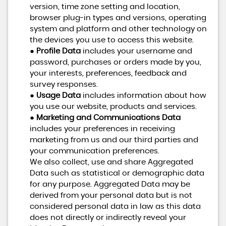
version, time zone setting and location,
browser plug-in types and versions, operating
system and platform and other technology on
the devices you use to access this website.
●
Profile Data
includes your username and
password, purchases or orders made by you,
your interests, preferences, feedback and
survey responses.
●
Usage Data
includes information about how
you use our website, products and services.
●
Marketing and Communications Data
includes your preferences in receiving
marketing from us and our third parties and
your communication preferences.
We also collect, use and share Aggregated
Data such as statistical or demographic data
for any purpose. Aggregated Data may be
derived from your personal data but is not
considered personal data in law as this data
does not directly or indirectly reveal your