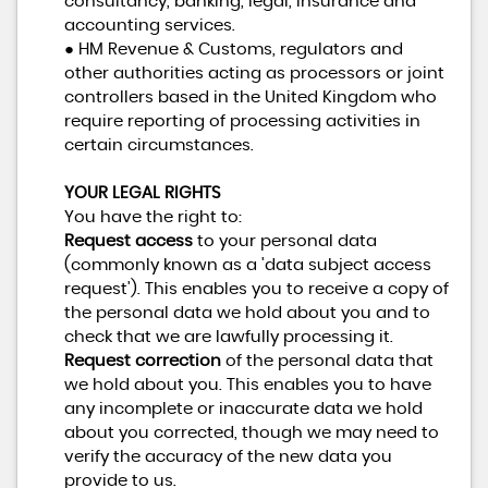
consultancy, banking, legal, insurance and
accounting services.
● HM Revenue & Customs, regulators and
other authorities acting as processors or joint
controllers based in the United Kingdom who
require reporting of processing activities in
certain circumstances.
YOUR LEGAL RIGHTS
You have the right to:
Request access
to your personal data
(commonly known as a 'data subject access
request'). This enables you to receive a copy of
the personal data we hold about you and to
check that we are lawfully processing it.
Request correction
of the personal data that
we hold about you. This enables you to have
any incomplete or inaccurate data we hold
about you corrected, though we may need to
verify the accuracy of the new data you
provide to us.