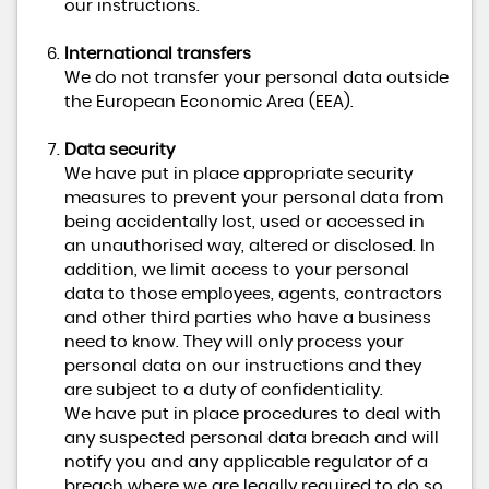
our instructions.
International transfers
We do not transfer your personal data outside
the European Economic Area (EEA).
Data security
We have put in place appropriate security
measures to prevent your personal data from
being accidentally lost, used or accessed in
an unauthorised way, altered or disclosed. In
addition, we limit access to your personal
data to those employees, agents, contractors
and other third parties who have a business
need to know. They will only process your
personal data on our instructions and they
are subject to a duty of confidentiality.
We have put in place procedures to deal with
any suspected personal data breach and will
notify you and any applicable regulator of a
breach where we are legally required to do so.