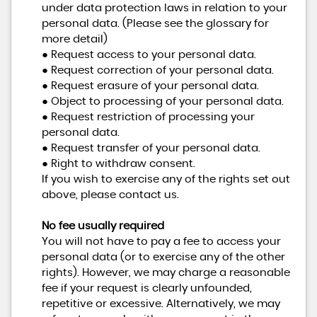
under data protection laws in relation to your
personal data. (Please see the glossary for
more detail)
● Request access to your personal data.
● Request correction of your personal data.
● Request erasure of your personal data.
● Object to processing of your personal data.
● Request restriction of processing your
personal data.
● Request transfer of your personal data.
● Right to withdraw consent.
If you wish to exercise any of the rights set out
above, please contact us.
No fee usually required
You will not have to pay a fee to access your
personal data (or to exercise any of the other
rights). However, we may charge a reasonable
fee if your request is clearly unfounded,
repetitive or excessive. Alternatively, we may