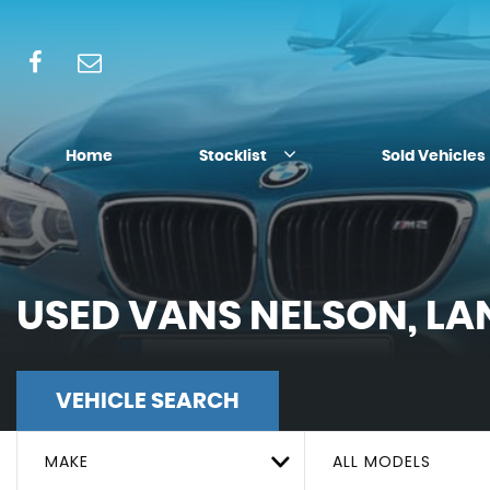
Home
Stocklist
Sold Vehicles
USED VANS NELSON, LA
VEHICLE SEARCH
MAKE
ALL MODELS