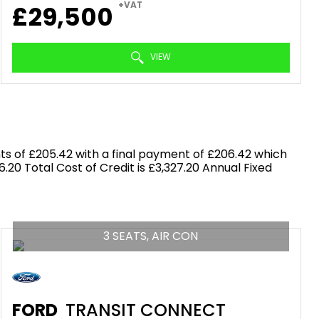
+VAT
£29,500
VIEW
s of £205.42 with a final payment of £206.42 which
.20 Total Cost of Credit is £3,327.20 Annual Fixed
3 SEATS, AIR CON
FORD
TRANSIT CONNECT