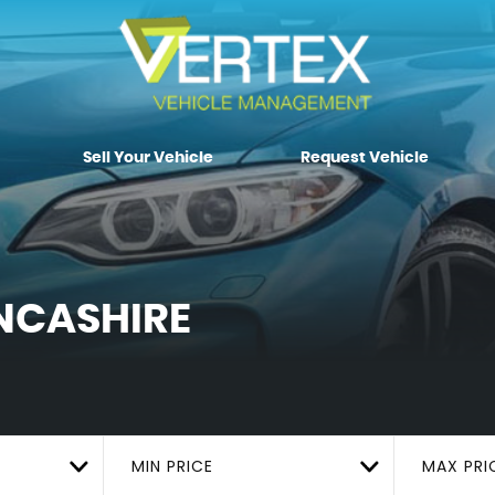
Sell Your Vehicle
Request Vehicle
NCASHIRE
MIN PRICE
MAX PRI