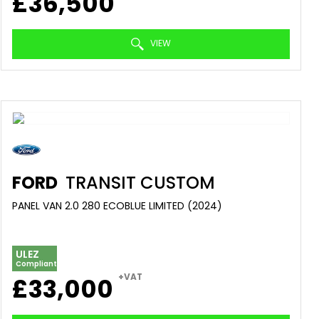
£36,500
VIEW
FORD
TRANSIT CUSTOM
PANEL VAN 2.0 280 ECOBLUE LIMITED (2024)
ULEZ
Compliant
+VAT
£33,000