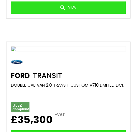
VIEW
FORD
TRANSIT
DOUBLE CAB VAN 2.0 TRANSIT CUSTOM V710 LIMITED DCIV 320 L2 2.0L ECOBLUE 170PS FWD 8 SPEED AUTOMATIC (2025/25)
ULEZ
Compliant
+VAT
£35,300