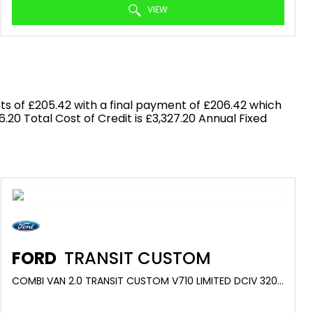
VIEW
s of £205.42 with a final payment of £206.42 which
.20 Total Cost of Credit is £3,327.20 Annual Fixed
FORD
TRANSIT CUSTOM
COMBI VAN 2.0 TRANSIT CUSTOM V710 LIMITED DCIV 320 L1 2.0L ECOBLUE 150PS FWD 6 SPEED MANUAL (2025/75)