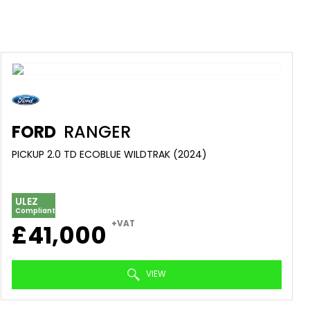
FORD
RANGER
PICKUP 2.0 TD ECOBLUE WILDTRAK (2024)
ULEZ
Compliant
+VAT
£41,000
VIEW