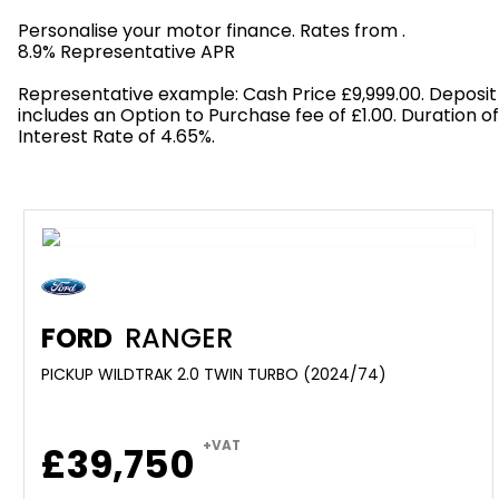
Personalise your motor finance. Rates from
.
8.9% Representative APR
Find out more!
Representative example: Cash Price £9,999.00. Deposit
includes an Option to Purchase fee of £1.00. Duration o
Interest Rate of 4.65%.
FORD
RANGER
PICKUP WILDTRAK 2.0 TWIN TURBO (2024/74)
+VAT
£39,750