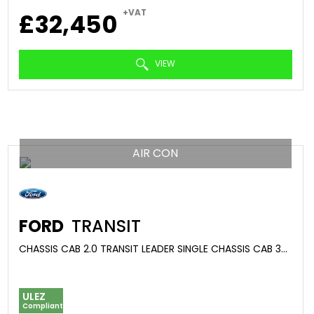
+VAT
£32,450
VIEW
AIR CON
FORD
TRANSIT
CHASSIS CAB 2.0 TRANSIT LEADER SINGLE CHASSIS CAB 350 L2 2.0L ECOBLUE 130PS RWD 6 SPEED MANUAL (2024/74)
ULEZ
Compliant