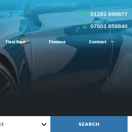
01282 699877
07801 658840
Flexi Rent
Finance
Contact
CE
SEARCH