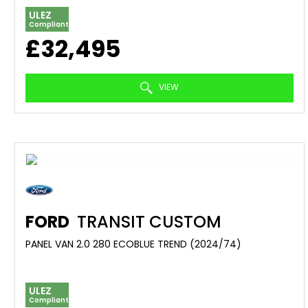
ULEZ
Compliant
£32,495
VIEW
FORD
TRANSIT CUSTOM
PANEL VAN 2.0 280 ECOBLUE TREND (2024/74)
ULEZ
Compliant