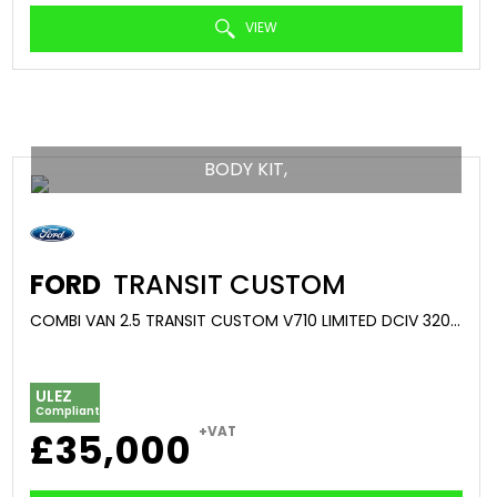
VIEW
BODY KIT,
FORD
TRANSIT CUSTOM
COMBI VAN 2.5 TRANSIT CUSTOM V710 LIMITED DCIV 320 L2 2.5L DURATEC 232PS PHEV FWD 1 SPEED AUTOMATIC (2025/75)
ULEZ
Compliant
+VAT
£35,000