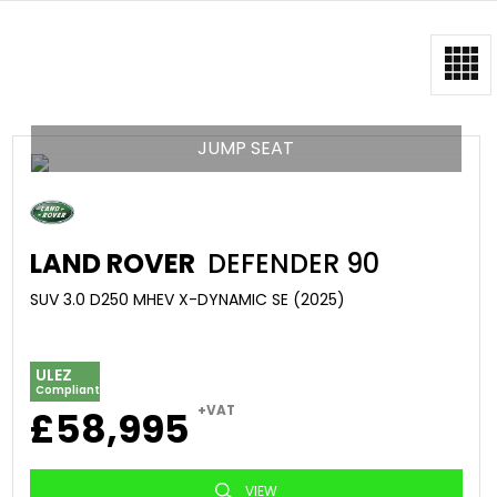
JUMP SEAT
LAND ROVER
DEFENDER 90
SUV 3.0 D250 MHEV X-DYNAMIC SE (2025)
ULEZ
Compliant
+VAT
£58,995
VIEW