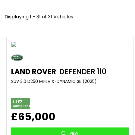
Displaying 1 - 31 of 31 Vehicles
LAND ROVER
DEFENDER 110
SUV 3.0 D250 MHEV X-DYNAMIC SE (2025)
ULEZ
Compliant
£65,000
VIEW