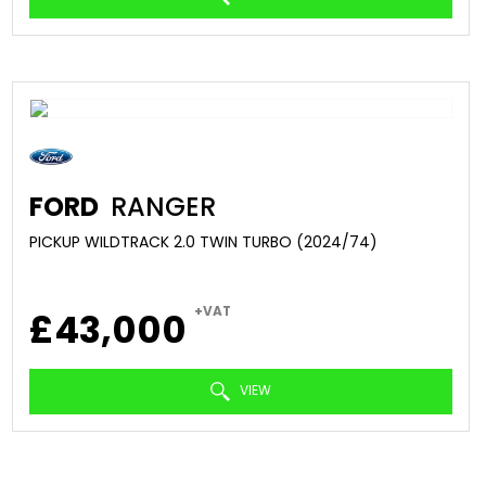
FORD
RANGER
PICKUP WILDTRACK 2.0 TWIN TURBO (2024/74)
+VAT
£43,000
VIEW