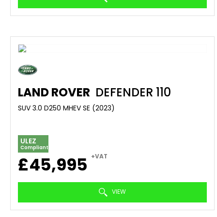
LAND ROVER
DEFENDER 110
SUV 3.0 D250 MHEV SE (2023)
ULEZ
Compliant
+VAT
£45,995
VIEW