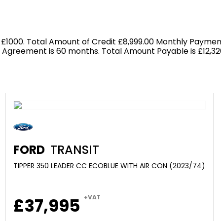
 £1000. Total Amount of Credit £8,999.00 Monthly Payment
f Agreement is 60 months. Total Amount Payable is £12,326
FORD
TRANSIT
TIPPER 350 LEADER CC ECOBLUE WITH AIR CON (2023/74)
+VAT
£37,995