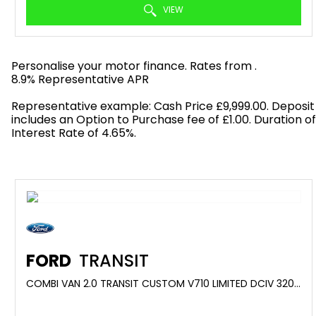
VIEW
Personalise your motor finance. Rates from
.
8.9% Representative APR
Find out more!
Representative example: Cash Price £9,999.00. Deposit
includes an Option to Purchase fee of £1.00. Duration o
Interest Rate of 4.65%.
FORD
TRANSIT
COMBI VAN 2.0 TRANSIT CUSTOM V710 LIMITED DCIV 320 L1 2.0L ECOBLUE 150PS FWD 6 SPEED MANUAL (2025)