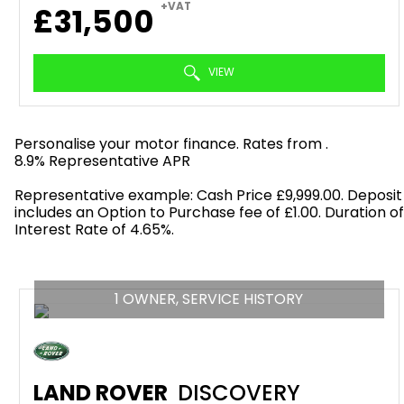
+VAT
£31,500
VIEW
Personalise your motor finance. Rates from
.
8.9% Representative APR
Find out more!
Representative example: Cash Price £9,999.00. Deposit
includes an Option to Purchase fee of £1.00. Duration o
Interest Rate of 4.65%.
1 OWNER, SERVICE HISTORY
LAND ROVER
DISCOVERY