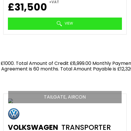
+VAT
£31,500
VIEW
 £1000. Total Amount of Credit £8,999.00 Monthly Payment
f Agreement is 60 months. Total Amount Payable is £12,326
TAILGATE, AIRCON
VOLKSWAGEN
TRANSPORTER