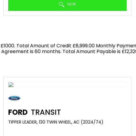
VIEW
 £1000. Total Amount of Credit £8,999.00 Monthly Payment
f Agreement is 60 months. Total Amount Payable is £12,326
FORD
TRANSIT
TIPPER LEADER, 130 TWIN WHEEL, AC (2024/74)