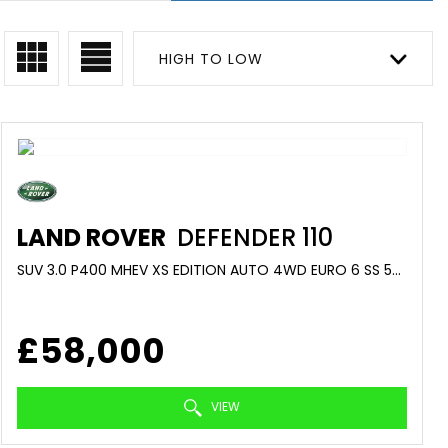
HIGH TO LOW
LAND ROVER
DEFENDER 110
SUV 3.0 P400 MHEV XS EDITION AUTO 4WD EURO 6 SS 5DR (2022/22)
£58,000
VIEW