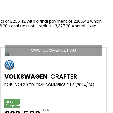
s of £205.42 with a final payment of £206.42 which
.20 Total Cost of Credit is £3,327.20 Annual Fixed
MWB, COMMERCE PLUS
VOLKSWAGEN
CRAFTER
PANEL VAN 2.0 TDI CR35 COMMERCE PLUS (2024/74)
ULEZ
Compliant
+VAT