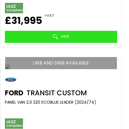
ULEZ
Compliant
+VAT
£31,995
VIEW
LWB AND SWB AVAILABLE
FORD
TRANSIT CUSTOM
PANEL VAN 2.0 320 ECOBLUE LEADER (2024/74)
ULEZ
Compliant