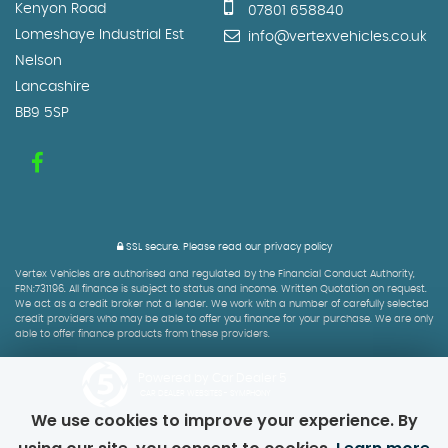
Kenyon Road
07801 658840
Lomeshaye Industrial Est
info@vertexvehicles.co.uk
Nelson
Lancashire
BB9 5SP
SSL secure.
Please read our
privacy policy
Vertex Vehicles are authorised and regulated by the Financial Conduct Authority,
FRN:731196. All finance is subject to status and income. Written Quotation on request.
We act as a credit broker not a lender. We work with a number of carefully selected
credit providers who may be able to offer you finance for your purchase. We are only
able to offer finance products from these providers.
Powered by Car Dealer 5
CAR DEALER WEBSITES - SYMPHONY
We use cookies to improve your experience. By