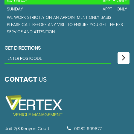
SATURDAY
APPT - ONLY
SUNDAY
APPT - ONLY
WE WORK STRICTLY ON AN APPOINTMENT ONLY BASIS -
PLEASE CALL BEFORE ANY VISIT TO ENSURE YOU GET THE BEST
SERVICE AND ATTENTION.
GET DIRECTIONS
CONTACT
US
Unit 2/3 Kenyon Court
01282 699877