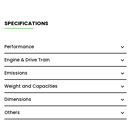
SPECIFICATIONS
Performance
Engine & Drive Train
Emissions
Weight and Capacities
Dimensions
Others