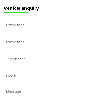
Vehicle Enquiry