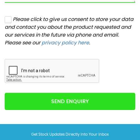
Please click to give us consent to store your data
and contact you about the product requested and
our services in the future via phone and email.
Please see our
privacy policy here
.
SEND ENQUIRY
Get Stock Updates Directly Into Your Inbox