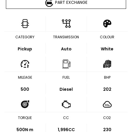
PART EXCHANGE
CATEGORY
TRANSMISSION
COLOUR
Pickup
Auto
White
MILEAGE
FUEL
BHP
500
Diesel
202
TORQUE
CC
CO2
500
N·m
1,996CC
230