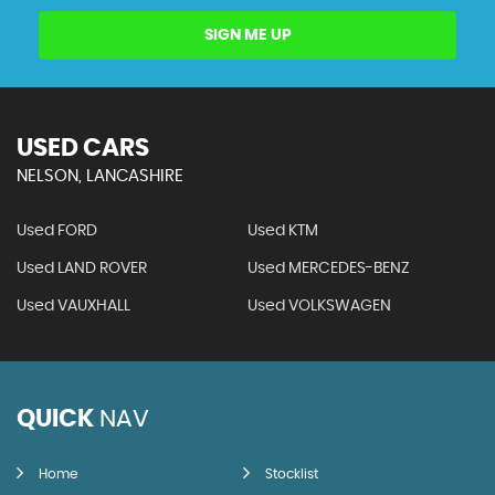
SIGN ME UP
USED CARS
NELSON, LANCASHIRE
Used FORD
Used KTM
Used LAND ROVER
Used MERCEDES-BENZ
Used VAUXHALL
Used VOLKSWAGEN
QUICK
NAV
Home
Stocklist