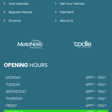
Sold Vehicles
Sell Your Vehicle
Request Vehicle
Flexi Rent
Finance
About Us
OPENING
HOURS
MONDAY
APPT - ONLY
TUESDAY
APPT - ONLY
WEDNESDAY
APPT - ONLY
THURSDAY
APPT - ONLY
FRIDAY
APPT - ONLY