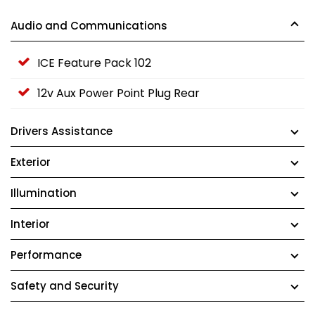
Audio and Communications
ICE Feature Pack 102
12v Aux Power Point Plug Rear
Drivers Assistance
Exterior
Illumination
Interior
Performance
Safety and Security