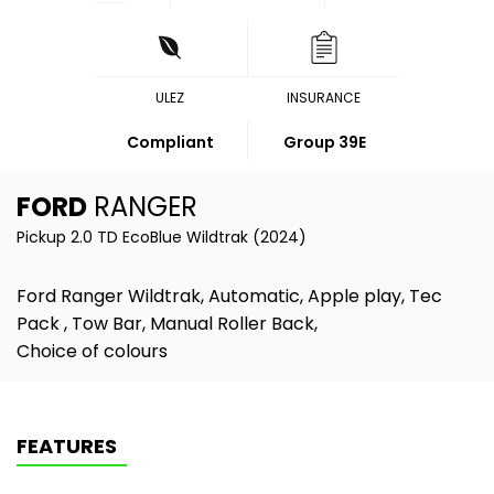
ULEZ
INSURANCE
Compliant
Group 39E
FORD
RANGER
Pickup 2.0 TD EcoBlue Wildtrak (2024)
Ford Ranger Wildtrak, Automatic, Apple play, Tec
Pack , Tow Bar, Manual Roller Back,
Choice of colours
FEATURES