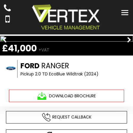
£41,000
+VAT
FORD
RANGER
Pickup 2.0 TD EcoBlue Wildtrak (2024)
DOWNLOAD BROCHURE
REQUEST CALLBACK