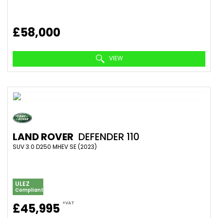
£58,000
VIEW
LAND ROVER
DEFENDER 110
SUV 3.0 D250 MHEV SE (2023)
ULEZ
Compliant
+VAT
£45,995