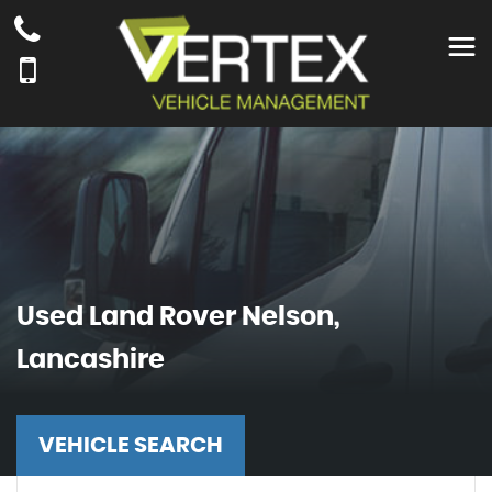
Used
Land Rover
Nelson,
Lancashire
VEHICLE SEARCH