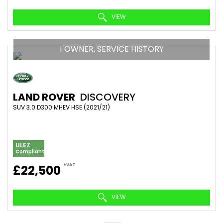
VIEW
1 OWNER, SERVICE HISTORY
LAND ROVER
DISCOVERY
SUV 3.0 D300 MHEV HSE (2021/21)
ULEZ
Compliant
+VAT
£22,500
VIEW