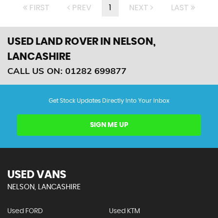
FIRST
PREV
1
NEXT
LAST
USED LAND ROVER
IN NELSON,
LANCASHIRE
CALL US ON:
01282 699877
Get Stock Updates Directly Into Your Inbox
SIGN ME UP
USED VANS
NELSON, LANCASHIRE
Used FORD
Used KTM