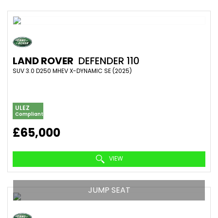
LAND ROVER
DEFENDER 110
SUV 3.0 D250 MHEV X-DYNAMIC SE (2025)
ULEZ
Compliant
£65,000
VIEW
JUMP SEAT