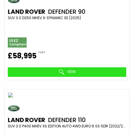
LAND ROVER
DEFENDER 90
SUV 3.0 D250 MHEV X-DYNAMIC SE (2025)
ULEZ
Compliant
+VAT
£58,995
VIEW
LAND ROVER
DEFENDER 110
SUV 3.0 P400 MHEV XS EDITION AUTO 4WD EURO 6 SS 5DR (2022/22)