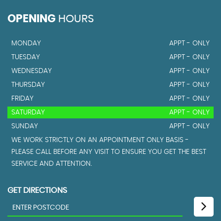
OPENING
HOURS
MONDAY
APPT - ONLY
TUESDAY
APPT - ONLY
WEDNESDAY
APPT - ONLY
THURSDAY
APPT - ONLY
FRIDAY
APPT - ONLY
SATURDAY
APPT - ONLY
SUNDAY
APPT - ONLY
WE WORK STRICTLY ON AN APPOINTMENT ONLY BASIS -
PLEASE CALL BEFORE ANY VISIT TO ENSURE YOU GET THE BEST
SERVICE AND ATTENTION.
GET DIRECTIONS