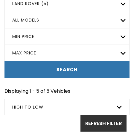
LAND ROVER (5)
ALL MODELS
MIN PRICE
MAX PRICE
SEARCH
Displaying 1 - 5 of 5 Vehicles
HIGH TO LOW
REFRESH FILTER