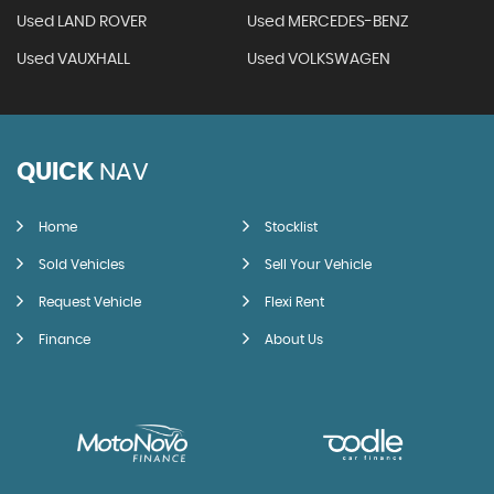
Used LAND ROVER
Used MERCEDES-BENZ
Used VAUXHALL
Used VOLKSWAGEN
QUICK
NAV
Home
Stocklist
Sold Vehicles
Sell Your Vehicle
Request Vehicle
Flexi Rent
Finance
About Us