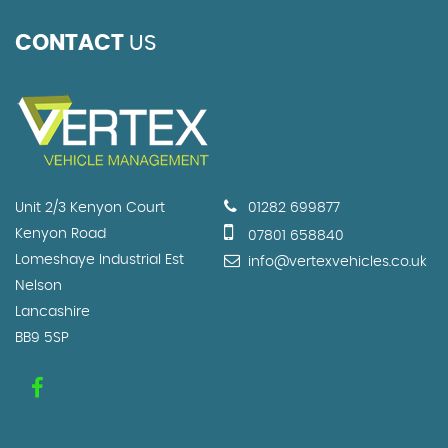
CONTACT
US
Unit 2/3 Kenyon Court
01282 699877
Kenyon Road
07801 658840
Lomeshaye Industrial Est
info@vertexvehicles.co.uk
Nelson
Lancashire
BB9 5SP