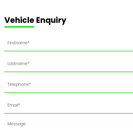
Vehicle Enquiry