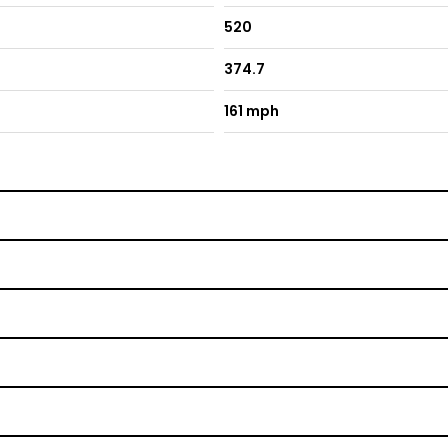
520
374.7
161 mph