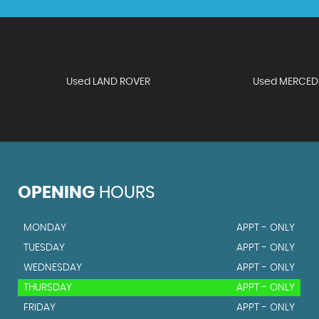
Used LAND ROVER
Used MERCED
OPENING
HOURS
MONDAY
APPT - ONLY
TUESDAY
APPT - ONLY
WEDNESDAY
APPT - ONLY
THURSDAY
APPT - ONLY
FRIDAY
APPT - ONLY