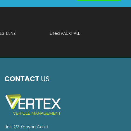
ES-BENZ
Used VAUXHALL
CONTACT
US
Unit 2/3 Kenyon Court