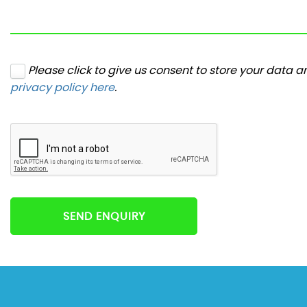
Please click to give us consent to store your data 
privacy policy here
.
SEND ENQUIRY