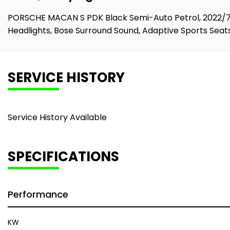
PORSCHE MACAN S PDK Black Semi-Auto Petrol, 2022/72, 
Headlights, Bose Surround Sound, Adaptive Sports Seats
SERVICE HISTORY
Service History Available
SPECIFICATIONS
Performance
KW