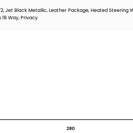
Jet Black Metallic, Leather Package, Heated Steering Whe
 18 Way, Privacy
280