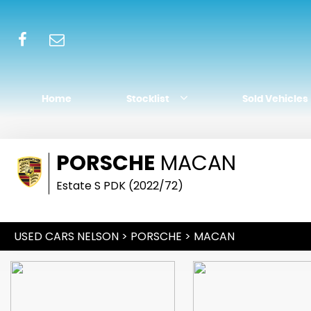
Home
Stocklist
Sold Vehicles
PORSCHE
MACAN
Estate S PDK (2022/72)
USED CARS NELSON
>
PORSCHE
> MACAN