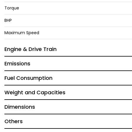
Torque
BHP
Maximum Speed
Engine & Drive Train
Emissions
Fuel Consumption
Weight and Capacities
Dimensions
Others