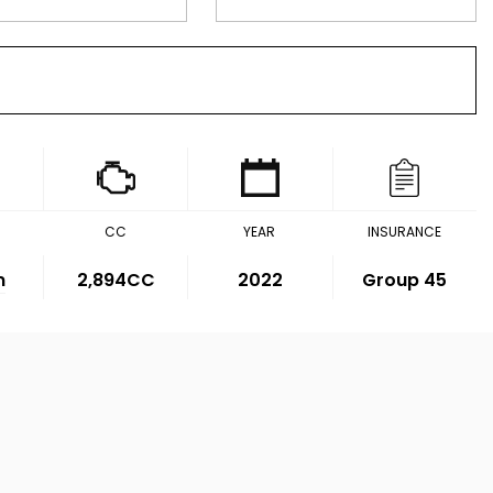
CC
YEAR
INSURANCE
m
2,894CC
2022
Group 45