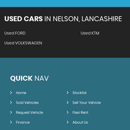
USED CARS
IN
NELSON, LANCASHIRE
Used FORD
Used KTM
Used VOLKSWAGEN
QUICK
NAV
Home
Stocklist
Sold Vehicles
Sell Your Vehicle
Request Vehicle
Flexi Rent
Finance
About Us