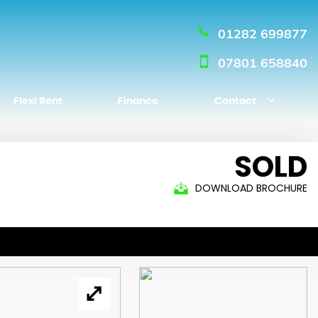
01282 699877
07801 658840
Flexi Rent
Finance
Contact
SOLD
DOWNLOAD BROCHURE