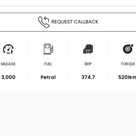
REQUEST CALLBACK
MILEAGE
FUEL
BHP
TORQUE
3,000
Petrol
374.7
520
N·