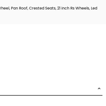
el, Pan Roof, Crested Seats, 21 inch Rs Wheels, Led