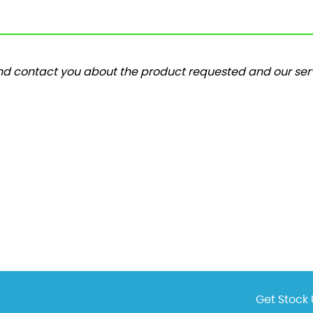
and contact you about the product requested and our serv
Get Stock 