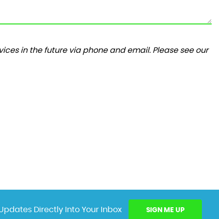
ices in the future via phone and email. Please see our
Updates Directly Into Your Inbox
SIGN ME UP