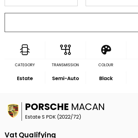
CATEGORY
TRANSMISSION
COLOUR
Estate
Semi-Auto
Black
PORSCHE
MACAN
Estate S PDK (2022/72)
Vat Qualifying