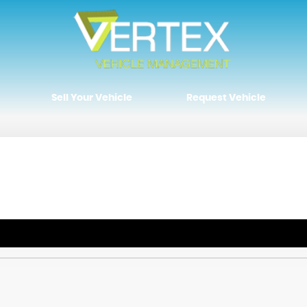
Sell Your Vehicle
Request Vehicle