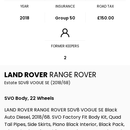
YEAR
INSURANCE
ROAD TAX
2018
Group 50
£150.00
FORMER KEEPERS
2
LAND ROVER
RANGE ROVER
Estate SDV8 VOGUE SE (2018/68)
SVO Body, 22 Wheels
LAND ROVER RANGE ROVER SDV8 VOGUE SE Black
Auto Diesel, 2018/68. SVO Factory Fit Body Kit, Quad
Tail Pipes, Side Skirts, Piano Black Interior, Black Pack,