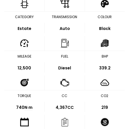
CATEGORY
TRANSMISSION
COLOUR
Estate
Auto
Black
MILEAGE
FUEL
BHP
12,500
Diesel
339.2
TORQUE
CC
CO2
740
N·m
4,367CC
219