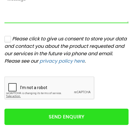
Please click to give us consent to store your data
and contact you about the product requested and
our services in the future via phone and email.
Please see our
privacy policy here
.
SEND ENQUIRY