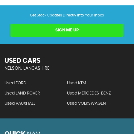
Get Stock Updates Directly Into Your Inbox
SIGN ME UP
USED CARS
NELSON, LANCASHIRE
Used FORD
Used KTM
Used LAND ROVER
Used MERCEDES-BENZ
Used VAUXHALL
Used VOLKSWAGEN