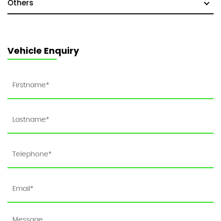
Others
Vehicle Enquiry