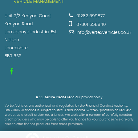
Unit 2/3 Kenyon Court
01282 699877
Kenyon Road
07801 658840
Lomeshaye Industrial Est
info@vertexvehicles.co.uk
Nelson
Lancashire
BB9 5SP
SSL secure.
Please read our
privacy policy
Vertex Vehicles are authorised and regulated by the Financial Conduct Authority,
FRN:731196. All finance is subject to status and income. Written Quotation on request.
We act as a credit broker not a lender. We work with a number of carefully selected
credit providers who may be able to offer you finance for your purchase. We are only
able to offer finance products from these providers.
Powered by Car Dealer 5