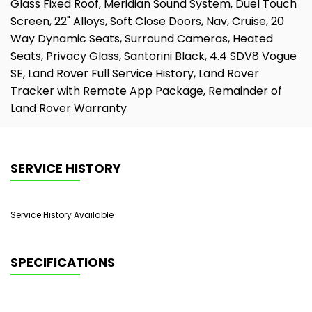
Glass Fixed Roof, Meridian Sound System, Duel Touch
Screen, 22" Alloys, Soft Close Doors, Nav, Cruise, 20
Way Dynamic Seats, Surround Cameras, Heated
Seats, Privacy Glass, Santorini Black, 4.4 SDV8 Vogue
SE, Land Rover Full Service History, Land Rover
Tracker with Remote App Package, Remainder of
Land Rover Warranty
SERVICE HISTORY
Service History Available
SPECIFICATIONS