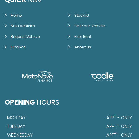
QUICK
NAV
Home
Stocklist
Sold Vehicles
Sell Your Vehicle
Request Vehicle
Flexi Rent
Finance
About Us
OPENING
HOURS
MONDAY
APPT - ONLY
TUESDAY
APPT - ONLY
WEDNESDAY
APPT - ONLY