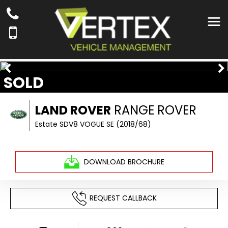
SOLD
LAND ROVER
RANGE ROVER
Estate SDV8 VOGUE SE (2018/68)
DOWNLOAD BROCHURE
REQUEST CALLBACK