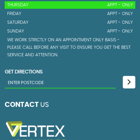
THURSDAY
APPT - ONLY
FRIDAY
APPT - ONLY
SATURDAY
APPT - ONLY
SUNDAY
APPT - ONLY
WE WORK STRICTLY ON AN APPOINTMENT ONLY BASIS -
PLEASE CALL BEFORE ANY VISIT TO ENSURE YOU GET THE BEST
SERVICE AND ATTENTION.
GET DIRECTIONS
CONTACT
US