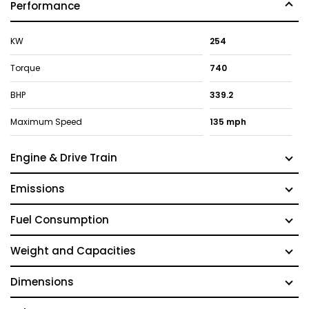
Performance
KW
254
Torque
740
BHP
339.2
Maximum Speed
135 mph
Engine & Drive Train
Emissions
Fuel Consumption
Weight and Capacities
Dimensions