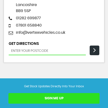
Lancashire
BB9 5SP
01282 699877
07801 658840
info@vertexvehicles.co.uk
GET DIRECTIONS
Get Stock Updates Directly Into Your Inbox
SIGN ME UP