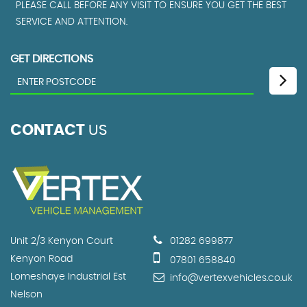
PLEASE CALL BEFORE ANY VISIT TO ENSURE YOU GET THE BEST
SERVICE AND ATTENTION.
GET DIRECTIONS
CONTACT
US
Unit 2/3 Kenyon Court
01282 699877
Kenyon Road
07801 658840
Lomeshaye Industrial Est
info@vertexvehicles.co.uk
Nelson