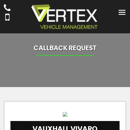
CALLBACK REQUEST
VAUXHALL
VIVARO