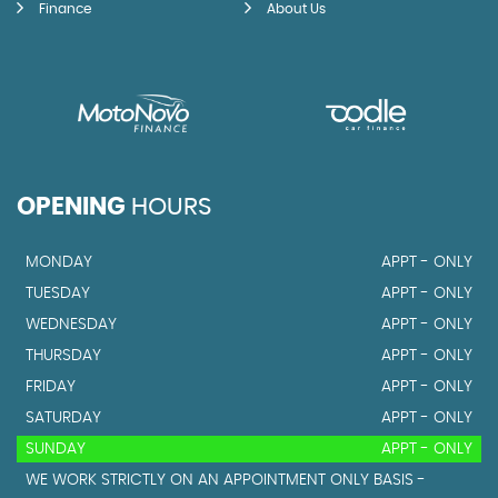
Finance
About Us
OPENING
HOURS
MONDAY
APPT - ONLY
TUESDAY
APPT - ONLY
WEDNESDAY
APPT - ONLY
THURSDAY
APPT - ONLY
FRIDAY
APPT - ONLY
SATURDAY
APPT - ONLY
SUNDAY
APPT - ONLY
WE WORK STRICTLY ON AN APPOINTMENT ONLY BASIS -