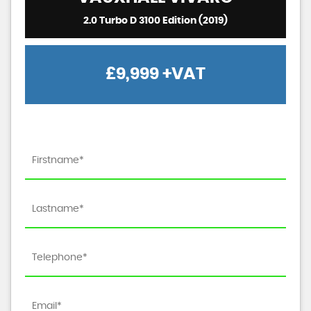
2.0 Turbo D 3100 Edition (2019)
£9,999
+VAT