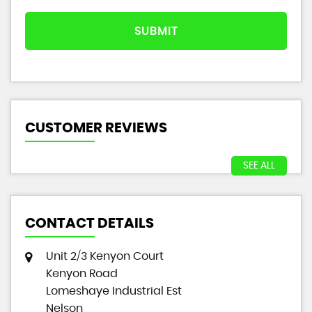
SUBMIT
CUSTOMER REVIEWS
SEE ALL
CONTACT DETAILS
Unit 2/3 Kenyon Court
Kenyon Road
Lomeshaye Industrial Est
Nelson