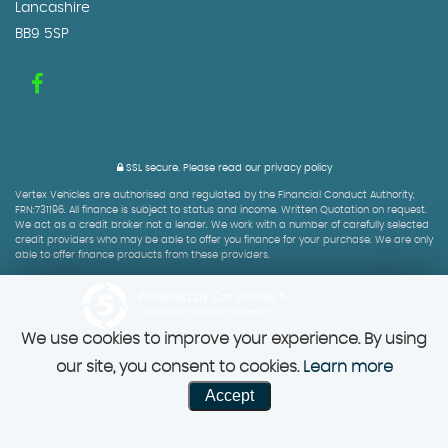
Lancashire
BB9 5SP
SSL secure.
Please read our
privacy policy
Vertex Vehicles are authorised and regulated by the Financial Conduct Authority,
FRN:731196. All finance is subject to status and income. Written Quotation on request.
We act as a credit broker not a lender. We work with a number of carefully selected
credit providers who may be able to offer you finance for your purchase. We are only
able to offer finance products from these providers.
Powered by Car Dealer 5
CAR DEALER WEBSITES - SYMPHONY
We use cookies to improve your experience. By using
our site, you consent to cookies.
Learn more
Accept