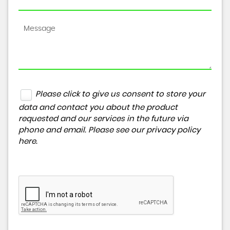
Please click to give us consent to store your
data and contact you about the product
requested and our services in the future via
phone and email. Please see our
privacy policy
here
.