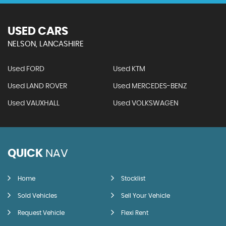
USED CARS
NELSON, LANCASHIRE
Used FORD
Used KTM
Used LAND ROVER
Used MERCEDES-BENZ
Used VAUXHALL
Used VOLKSWAGEN
QUICK
NAV
Home
Stocklist
Sold Vehicles
Sell Your Vehicle
Request Vehicle
Flexi Rent