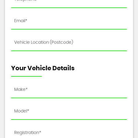
Your Vehicle Details