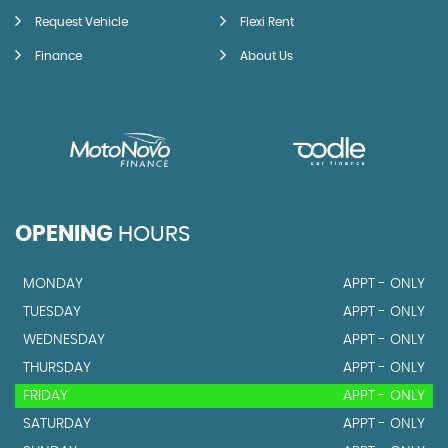
Request Vehicle
Flexi Rent
Finance
About Us
OPENING
HOURS
MONDAY
APPT - ONLY
TUESDAY
APPT - ONLY
WEDNESDAY
APPT - ONLY
THURSDAY
APPT - ONLY
FRIDAY
APPT - ONLY
SATURDAY
APPT - ONLY