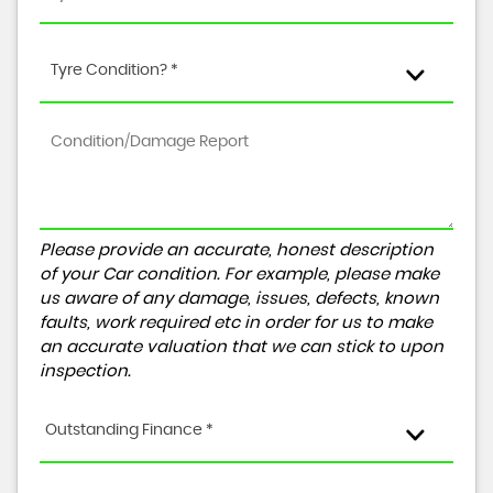
Tyre Condition? *
Please provide an accurate, honest description
of your Car condition. For example, please make
us aware of any damage, issues, defects, known
faults, work required etc in order for us to make
an accurate valuation that we can stick to upon
inspection.
Outstanding Finance *