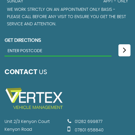
SUNDAY
APPT - ONLY
WE WORK STRICTLY ON AN APPOINTMENT ONLY BASIS -
PLEASE CALL BEFORE ANY VISIT TO ENSURE YOU GET THE BEST
SERVICE AND ATTENTION.
GET DIRECTIONS
CONTACT
US
Unit 2/3 Kenyon Court
01282 699877
Kenyon Road
07801 658840