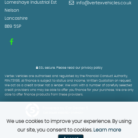
Lomeshaye Industrial Est
info@vertexvehicles.co.uk
Nelson
Lancashire
BB9 5SP
SSL secure.
Please read our
privacy policy
Vertex Vehicles are authorised and regulated by the Financial Conduct Authority,
FRN:731196. All finance is subject to status and income. Written Quotation on request.
We act as a credit broker not a lender. We work with a number of carefully selected
credit providers who may be able to offer you finance for your purchase. We are only
able to offer finance products from these providers.
Powered by Car Dealer 5
CAR DEALER WEBSITES - SYMPHONY
We use cookies to improve your experience. By using
our site, you consent to cookies.
Learn more