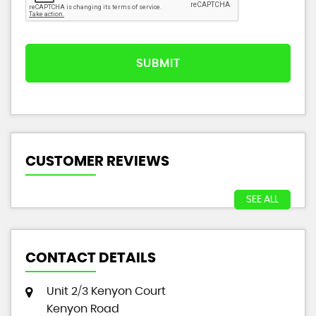
SUBMIT
CUSTOMER REVIEWS
SEE ALL
CONTACT DETAILS
Unit 2/3 Kenyon Court
Kenyon Road