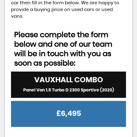
car then fill in the form below. We are happy to
provide a buying price on used cars or used
vans.
Please complete the form
below and one of our team
will be in touch with you as
soon as possible:
VAUXHALL
COMBO
Panel Van 1.5 Turbo D 2300 Sportive (2020)
£6,495