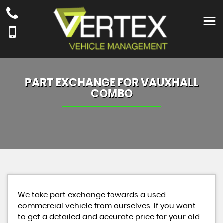
PART EXCHANGE FOR
VAUXHALL
COMBO
We take part exchange towards a used
commercial vehicle from ourselves. If you want
to get a detailed and accurate price for your old