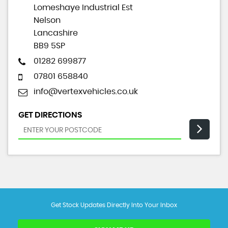
Lomeshaye Industrial Est
Nelson
Lancashire
BB9 5SP
01282 699877
07801 658840
info@vertexvehicles.co.uk
GET DIRECTIONS
Get Stock Updates Directly Into Your Inbox