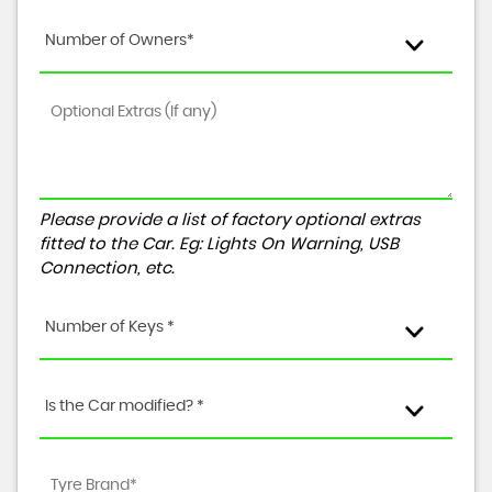
Number of Owners*
Please provide a list of factory optional extras
fitted to the Car. Eg: Lights On Warning, USB
Connection, etc.
Number of Keys *
Is the Car modified? *