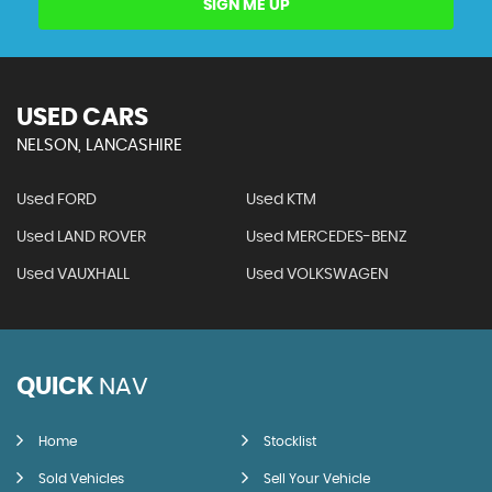
SIGN ME UP
USED CARS
NELSON, LANCASHIRE
Used FORD
Used KTM
Used LAND ROVER
Used MERCEDES-BENZ
Used VAUXHALL
Used VOLKSWAGEN
QUICK
NAV
Home
Stocklist
Sold Vehicles
Sell Your Vehicle