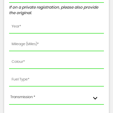
If on a private registration, please also provide
the original.
Transmission *