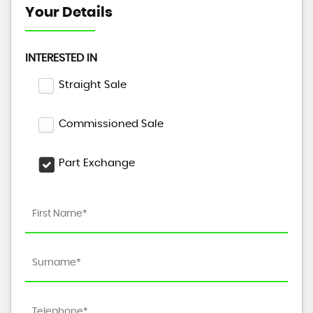
Your Details
INTERESTED IN
Straight Sale
Commissioned Sale
Part Exchange