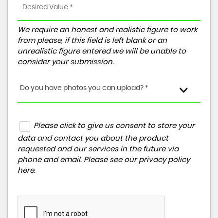
We require an honest and realistic figure to work
from please, if this field is left blank or an
unrealistic figure entered we will be unable to
consider your submission.
Do you have photos you can upload? *
Please click to give us consent to store your
data and contact you about the product
requested and our services in the future via
phone and email. Please see our
privacy policy
here
.