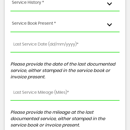
Service History *
Service Book Present *
Please provide the date of the last documented
service, either stamped in the service book or
invoice present.
Please provide the mileage at the last
documented service, either stamped in the
service book or invoice present.