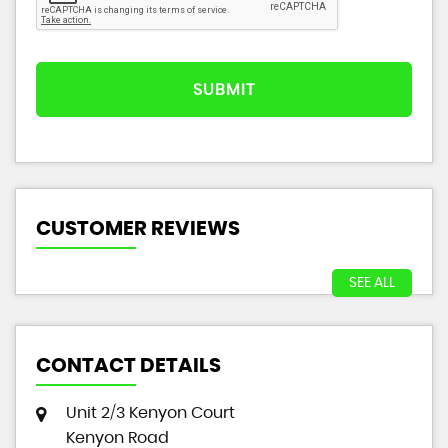
SUBMIT
CUSTOMER REVIEWS
SEE ALL
CONTACT DETAILS
Unit 2/3 Kenyon Court
Kenyon Road