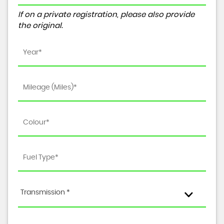
If on a private registration, please also provide
the original.
Transmission *