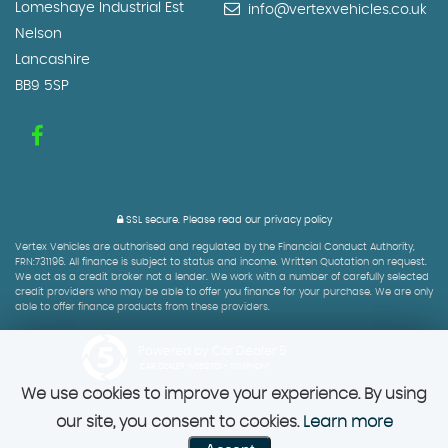
Lomeshaye Industrial Est
info@vertexvehicles.co.uk
Nelson
Lancashire
BB9 5SP
SSL secure.
Please read our
privacy policy
Vertex Vehicles are authorised and regulated by the Financial Conduct Authority,
FRN:731196. All finance is subject to status and income. Written Quotation on request.
We act as a credit broker not a lender. We work with a number of carefully selected
credit providers who may be able to offer you finance for your purchase. We are only
able to offer finance products from these providers.
Powered by Car Dealer 5
CAR DEALER WEBSITES - SYMPHONY
We use cookies to improve your experience. By using
our site, you consent to cookies.
Learn more