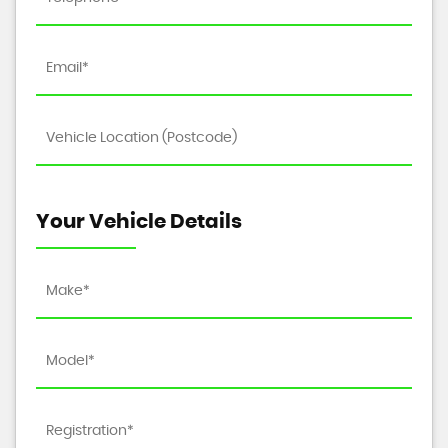
Your Vehicle Details