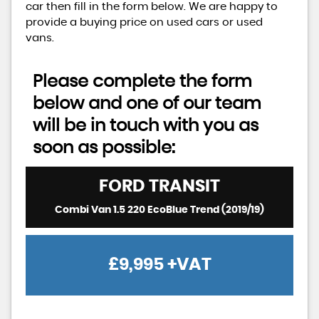
car then fill in the form below. We are happy to
provide a buying price on used cars or used
vans.
Please complete the form
below and one of our team
will be in touch with you as
soon as possible:
FORD
TRANSIT
Combi Van 1.5 220 EcoBlue Trend (2019/19)
£9,995
+VAT