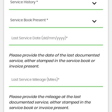
Service History *
Service Book Present *
Please provide the date of the last documented
service, either stamped in the service book or
invoice present.
Please provide the mileage at the last
documented service, either stamped in the
service book or invoice present.