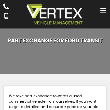
PART EXCHANGE FOR
FORD
TRANSIT
We take part exchange towards a used
commercial vehicle from ourselves. If you want
to get a detailed and accurate price for your old