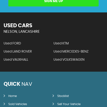
SIGN ME UP
USED CARS
NELSON, LANCASHIRE
Used FORD
Used KTM
Used LAND ROVER
Used MERCEDES-BENZ
Used VAUXHALL
Used VOLKSWAGEN
QUICK
NAV
Home
Stocklist
Sold Vehicles
Sell Your Vehicle