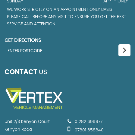
SUNDAY
APPT - ONLY
WE WORK STRICTLY ON AN APPOINTMENT ONLY BASIS -
PLEASE CALL BEFORE ANY VISIT TO ENSURE YOU GET THE BEST
SERVICE AND ATTENTION.
GET DIRECTIONS
CONTACT
US
Unit 2/3 Kenyon Court
01282 699877
Kenyon Road
07801 658840