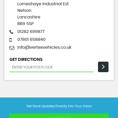
Lomeshaye Industrial Est
Nelson
Lancashire
BB9 5SP
01282 699877
07801 658840
info@vertexvehicles.co.uk
GET DIRECTIONS
Get Stock Updates Directly Into Your Inbox