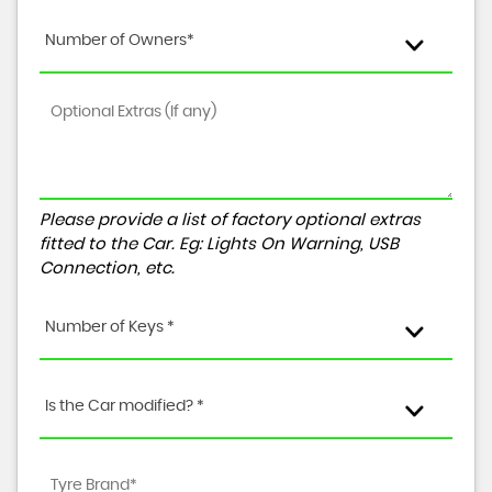
Number of Owners*
Please provide a list of factory optional extras
fitted to the Car. Eg: Lights On Warning, USB
Connection, etc.
Number of Keys *
Is the Car modified? *