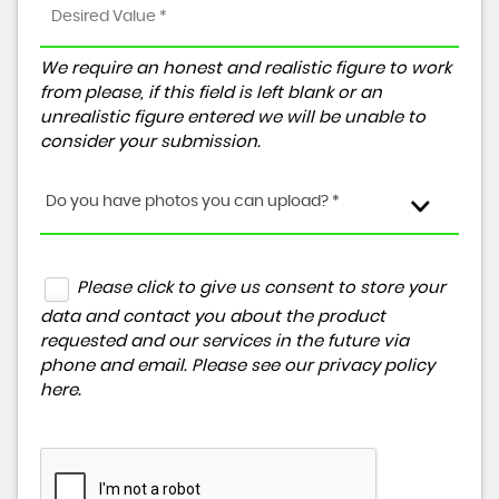
We require an honest and realistic figure to work
from please, if this field is left blank or an
unrealistic figure entered we will be unable to
consider your submission.
Do you have photos you can upload? *
Please click to give us consent to store your
data and contact you about the product
requested and our services in the future via
phone and email. Please see our
privacy policy
here
.