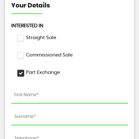
Your Details
INTERESTED IN
Straight Sale
Commissioned Sale
Part Exchange