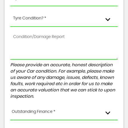
Tyre Condition? *
Please provide an accurate, honest description
of your Car condition. For example, please make
us aware of any damage, issues, defects, known
faults, work required etc in order for us to make
an accurate valuation that we can stick to upon
inspection.
Outstanding Finance *