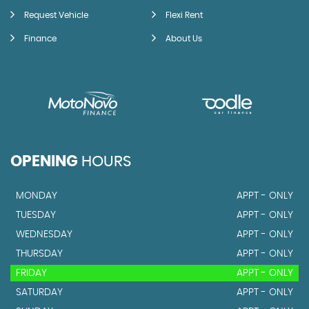
Request Vehicle
Flexi Rent
Finance
About Us
OPENING
HOURS
MONDAY
APPT - ONLY
TUESDAY
APPT - ONLY
WEDNESDAY
APPT - ONLY
THURSDAY
APPT - ONLY
FRIDAY
APPT - ONLY
SATURDAY
APPT - ONLY