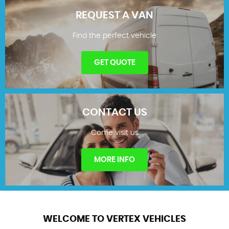
REQUEST A VAN
Find the perfect vehicle
SHOWROOM
GET QUOTE
CONTACT US
Come visit us
REQUEST A VAN
MORE INFO
WELCOME TO VERTEX VEHICLES