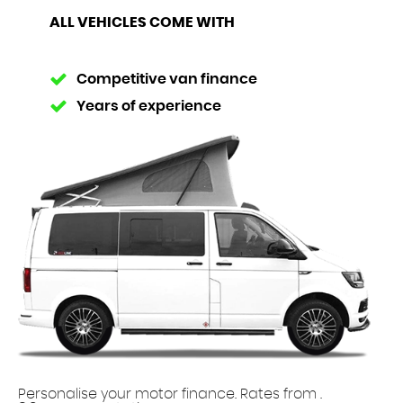
ALL VEHICLES COME WITH
Competitive van finance
Years of experience
Personalise your motor finance. Rates from
.