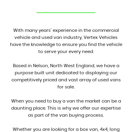
CONTACT US
With many years’ experience in the commercial
vehicle and used van industry, Vertex Vehicles
have the knowledge to ensure you find the vehicle
to serve your every need.
Based in Nelson, North West England, we have a
purpose built unit dedicated to displaying our
competitively priced and vast array of used vans
for sale.
When you need to buy a van the market can be a
daunting place. This is why we offer our expertise
as part of the van buying process.
Whether you are looking for a box van, 4x4, long