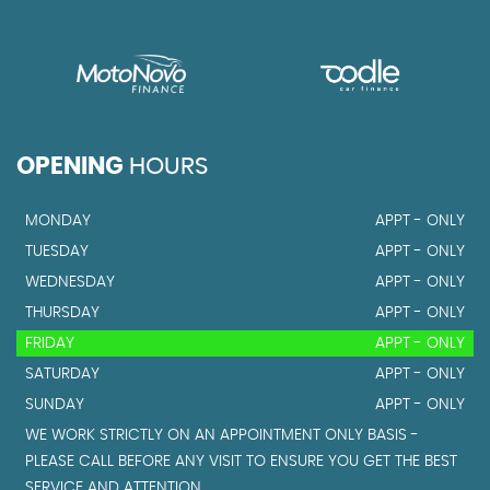
OPENING
HOURS
MONDAY
APPT - ONLY
TUESDAY
APPT - ONLY
WEDNESDAY
APPT - ONLY
THURSDAY
APPT - ONLY
FRIDAY
APPT - ONLY
SATURDAY
APPT - ONLY
SUNDAY
APPT - ONLY
WE WORK STRICTLY ON AN APPOINTMENT ONLY BASIS -
PLEASE CALL BEFORE ANY VISIT TO ENSURE YOU GET THE BEST
SERVICE AND ATTENTION.