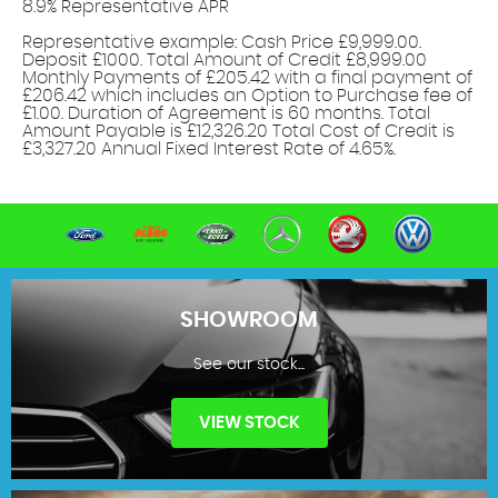
8.9% Representative APR
Find out more!
Representative example: Cash Price £9,999.00.
Deposit £1000. Total Amount of Credit £8,999.00
Monthly Payments of £205.42 with a final payment of
£206.42 which includes an Option to Purchase fee of
£1.00. Duration of Agreement is 60 months. Total
Amount Payable is £12,326.20 Total Cost of Credit is
£3,327.20 Annual Fixed Interest Rate of 4.65%.
SHOWROOM
See our stock...
VIEW STOCK