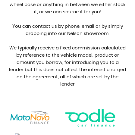
wheel base or anything in between we either stock
it, or we can source it for you!
You can contact us by phone, email or by simply
dropping into our Nelson showroom.
We typically receive a fixed commission calculated
by reference to the vehicle model, product or
amount you borrow, for introducing you to a
lender but this does not affect the interest charged
on the agreement, all of which are set by the
lender