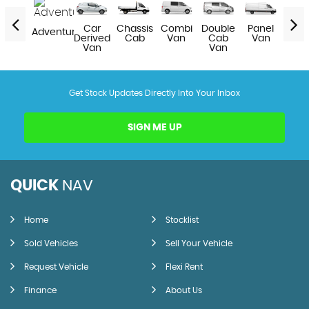
Van
Car
Chassis
Combi
Double
Panel
Pick
Adventure
Derived
Cab
Van
Cab
Van
Van
Van
Get Stock Updates Directly Into Your Inbox
SIGN ME UP
QUICK
NAV
Home
Stocklist
Sold Vehicles
Sell Your Vehicle
Request Vehicle
Flexi Rent
Finance
About Us