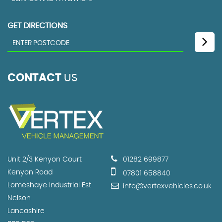
GET DIRECTIONS
CONTACT
US
Unit 2/3 Kenyon Court
01282 699877
Kenyon Road
07801 658840
Lomeshaye Industrial Est
info@vertexvehicles.co.uk
Nelson
Lancashire