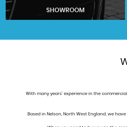
SHOWROOM
W
SHOWROOM
See our stock...
VIEW STOCK
With many years’ experience in the commercial 
Based in Nelson, North West England, we have a