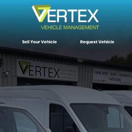
Sell Your Vehicle
Request Vehicle