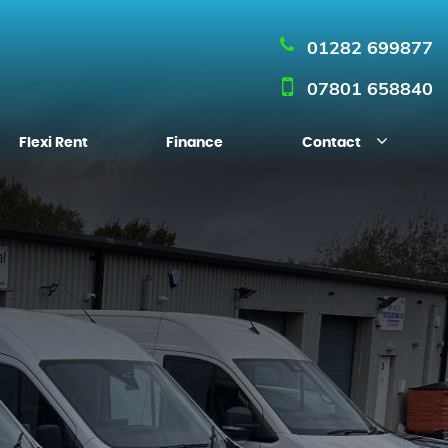
01282 699877
07801 658840
Flexi Rent
Finance
Contact