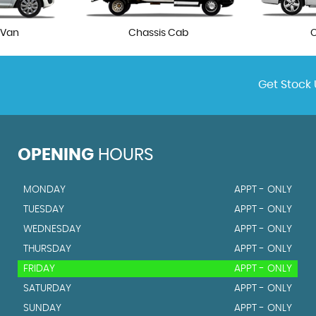
 Van
Chassis Cab
Get Stock 
OPENING
HOURS
MONDAY
APPT - ONLY
TUESDAY
APPT - ONLY
WEDNESDAY
APPT - ONLY
THURSDAY
APPT - ONLY
FRIDAY
APPT - ONLY
SATURDAY
APPT - ONLY
SUNDAY
APPT - ONLY