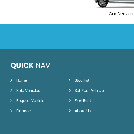
Car Derived
QUICK
NAV
Home
Stocklist
Sold Vehicles
Sell Your Vehicle
Request Vehicle
Flexi Rent
Finance
About Us