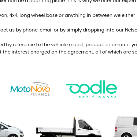
t can be a daunting place. This is why we offer our experti
an, 4x4, long wheel base or anything in between we either st
act us by phone, email or by simply dropping into our Nel
ed by reference to the vehicle model, product or amount you
t the interest charged on the agreement, all of which are se