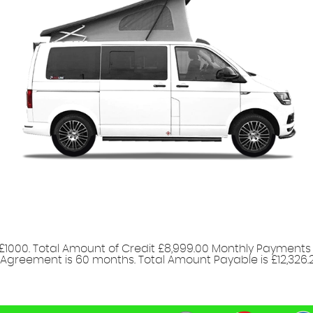
£1000. Total Amount of Credit £8,999.00 Monthly Payments 
 Agreement is 60 months. Total Amount Payable is £12,326.20