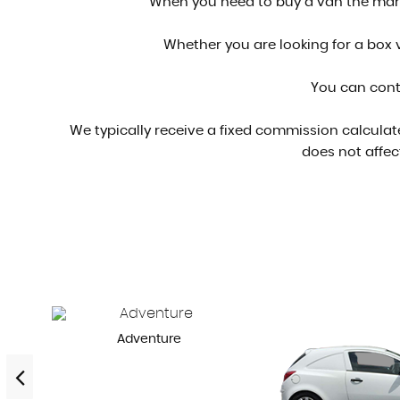
When you need to buy a van the marke
Whether you are looking for a box v
You can cont
We typically receive a fixed commission calculat
does not affec
Adventure