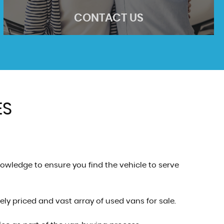
CONTACT US
ES
CONTACT US
Come visit us
MORE INFO
owledge to ensure you find the vehicle to serve
ly priced and vast array of used vans for sale.