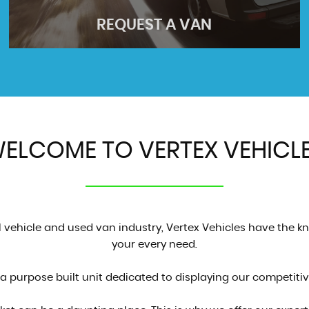
REQUEST A VAN
ELCOME TO VERTEX VEHICL
REQUEST A VAN
Find the perfect vehicle
GET QUOTE
vehicle and used van industry, Vertex Vehicles have the kn
your every need.
 purpose built unit dedicated to displaying our competitive