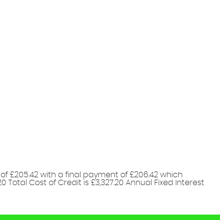
of £205.42 with a final payment of £206.42 which
 Total Cost of Credit is £3,327.20 Annual Fixed Interest