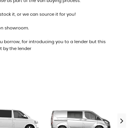
se as part of the van buying process.
ock it, or we can source it for you!
son showroom.
 borrow, for introducing you to a lender but this
t by the lender