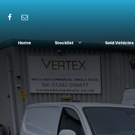
Home
Stocklist
Sold Vehicles