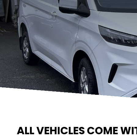
ALL VEHICLES COME WI