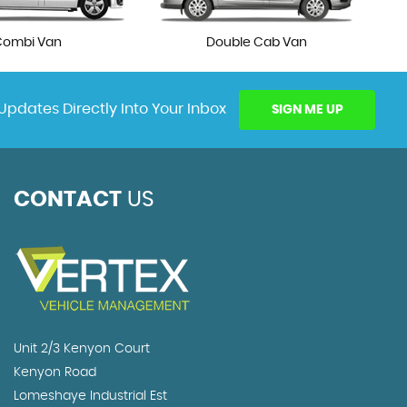
Combi Van
Double Cab Van
Updates Directly Into Your Inbox
SIGN ME UP
CONTACT
US
Unit 2/3 Kenyon Court
Kenyon Road
Lomeshaye Industrial Est