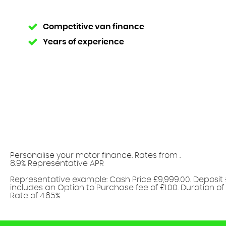
Competitive van finance
Years of experience
Personalise your motor finance. Rates from
.
8.9% Representative APR
Find out more!
Representative example: Cash Price £9,999.00. Deposit 
includes an Option to Purchase fee of £1.00. Duration of
Rate of 4.65%.